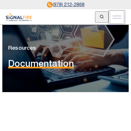
(978) 212-2868
Open Search
Open m
Resources
Documentation