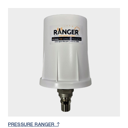
customers overall cellular and monthly cost by
integrating SignalFire’s 900 MHz network with the
RANGER platform. With this solution, only one
RANGER Cloud and SIM Card subscription is
necessary to accommodate up to 32 SignalFire 900
MHz nodes (32 total read / write registers). The
number of nodes depends on the quantity of
measurements per node. For example, if a Sentinel is
measuring level and battery voltage, the number of
total Sentinels would be 16 because each are using
2 registers from the available 32.
PRESSURE RANGER