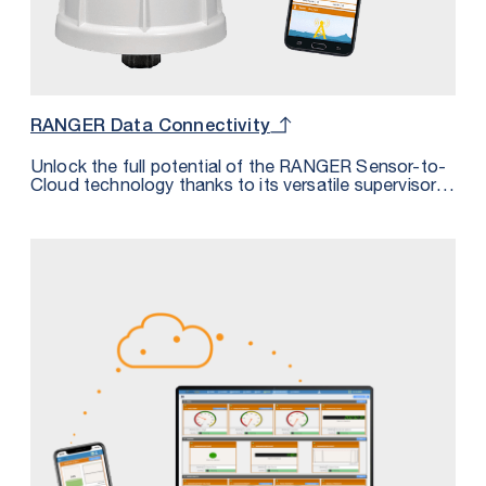
RANGER Data Connectivity
Unlock the full potential of the RANGER Sensor-to-
Cloud technology thanks to its versatile supervisory
system integration options. Discover the four
distinct methods outlined in our comprehensive
datasheet, each designed to empower you in
harnessing the RANGER’s data to its maximum
capability.