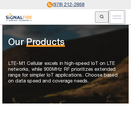
(978) 212-2868
Open Search
Open m
Our
Products
LTE-M1 Cellular excels in high-speed IoT on LTE
networks, while 900MHz RF prioritizes extended
range for simpler IoT applications. Choose based
on data speed and coverage needs.