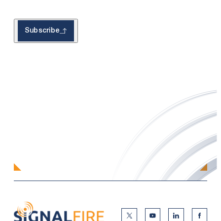
Subscribe