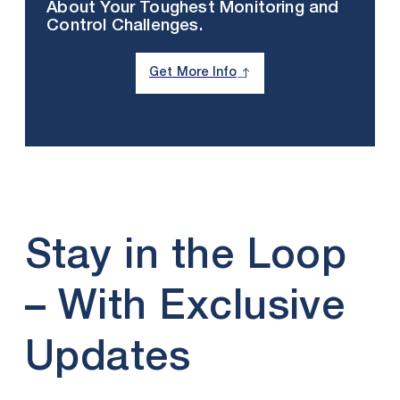
About Your Toughest Monitoring and
Control Challenges.
Get More Info
Stay in the Loop
– With Exclusive
Updates