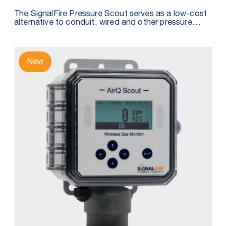
The SignalFire Pressure Scout serves as a low-cost
alternative to conduit, wired and other pressure
sensor solutions by integrating a wireless node,
pressure sensor, and intrinsically safe internal battery
into one package.
New