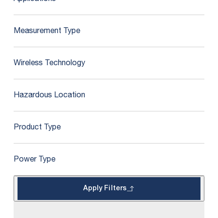
Measurement Type
Wireless Technology
Hazardous Location
Product Type
Power Type
Apply Filters