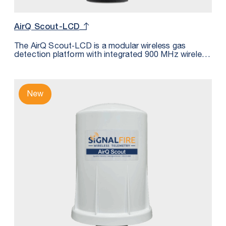
AirQ Scout-LCD
The AirQ Scout‑LCD is a modular wireless gas
detection platform with integrated 900 MHz wireless
communications. It continuously monitors gas
concentration at the point of risk and transmits
measurements wirelessly to a SignalFire Gateway or
RANGER900 for integration into SCADA, DCS, or
New
cloud systems. Suitable for measuring: H2S, CO2,
LEL