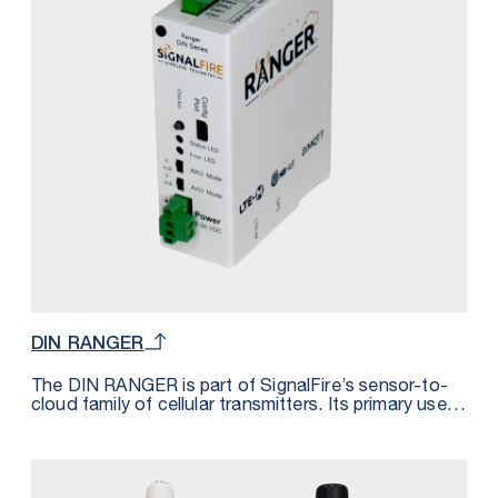
almost immediately.
DIN RANGER
The DIN RANGER is part of SignalFire’s sensor-to-
cloud family of cellular transmitters. Its primary use is
to integrate with Modbus RTU devices offering bi-
directional connectivity over cell networks (LTE-M or
NB-IoT). Modbus registers are converted into
MQTT/SparkPlugB messages allowing for plug-and-