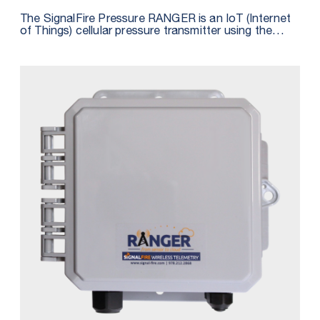
The SignalFire Pressure RANGER is an IoT (Internet
of Things) cellular pressure transmitter using the
latest LTE CAT M1 technology for sensors and is
fully integrated with SignalFire’s cloud monitoring
and alarming services. The Pressure RANGER
includes an integrated pressure sensor and features
a built-in GPS receiver that reports the location of
devices to the cloud, providing a map of all
connected assets. The unit is powered by a 4 D Cell
Lithium battery pack that is field-replaceable.