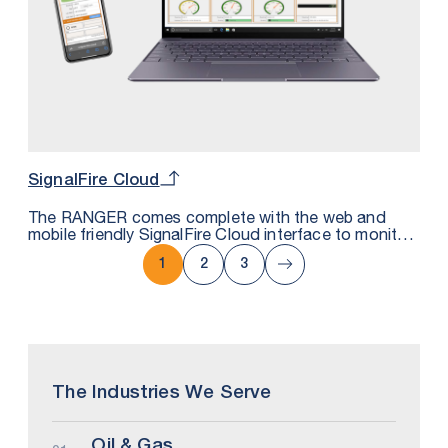
SignalFire Cloud
The RANGER comes complete with the web and
mobile friendly SignalFire Cloud interface to monitor,
trend and get alarms either by text or email. It uses
secure MQTT technology that can also be
1
2
3
integrated with private cloud platforms.
The Industries We Serve
Oil & Gas