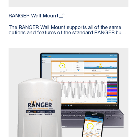
RANGER Wall Mount
The RANGER Wall Mount supports all of the same
options and features of the standard RANGER but
housed in an IP68 rated enclosure. The Wall Mount
features 2 cord grips for cable entry along with a
third PG9 plug that can be replaced with a cord grip
for additional I/O. The Wall Mount is perfect for
applications requiring an IP68 rating or for those
where this form factor provides more convenient
mounting options.