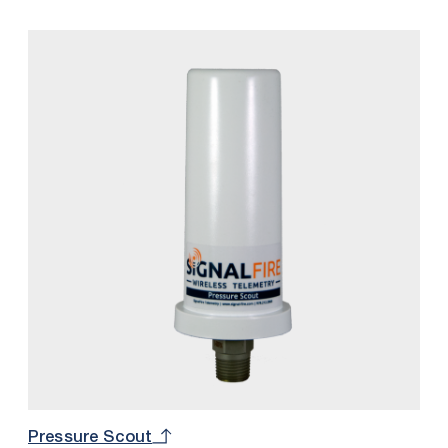
pressure sensor, and intrinsically safe internal battery
into one package.
Pressure Scout