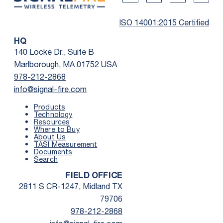
Twitter Social Media
Youtube Social Me
Linkedin Soc
Faceb
ISO 14001:2015 Certified
HQ
140 Locke Dr., Suite B
Marlborough, MA 01752 USA
978-212-2868
info@signal-fire.com
Products
Technology
Resources
Where to Buy
First Name
*
About Us
TASI Measurement
Documents
Search
Last Name
*
FIELD OFFICE
2811 S CR-1247, Midland TX
Email
*
79706
978-212-2868