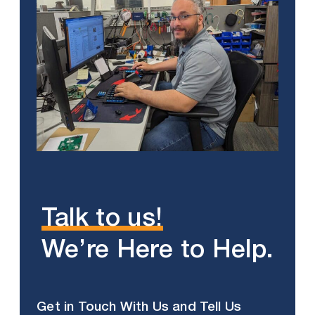
Talk to us!
We’re Here to Help.
Get in Touch With Us and Tell Us