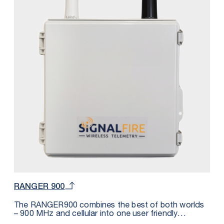
play use with the SignalFire Cloud web application or
other hosts such as Inductive Automation Ignition,
Wonderware, Microsoft Azure, Cygnet, OSI Soft PI,
etc. The DIN form factor makes it convenient to be
fitted inside of a panel and requires less than 2.5mA
of external DC power. In addition to the RS485
Modbus port, the DIN RANGER also offers 3 digital
inputs (dry contact or pulse measuring), 3 analog
inputs and 1 relay output.
RANGER 900
The RANGER900 combines the best of both worlds
– 900 MHz and cellular into one user friendly
industrial package. This solution reduces the