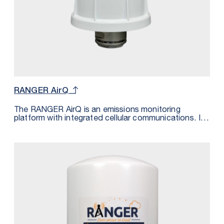
RANGER AirQ
The RANGER AirQ is an emissions monitoring
platform with integrated cellular communications. It
monitors the presence of a gas and transmits the
measurement wirelessly over LTE-M/NB-IoT cellular
networks. The data is transmitted to the SignalFire
Cloud and can be sent using MQTT/Sparkplug to a
private cloud platform supporting this messaging
standard. The gas detection sensor is powered from
the built-in 72Ah battery. The measurements are also
pin pointed geographically by the GPS module inside
the RANGER AirQ.