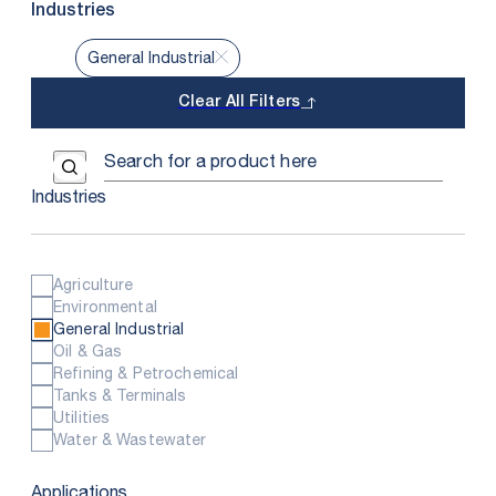
Industries
General Industrial
Clear All Filters
Use the field below to search at this website.
Search Submit
Industries
Agriculture
Environmental
General Industrial
Oil & Gas
Refining & Petrochemical
Tanks & Terminals
Utilities
Water & Wastewater
Applications