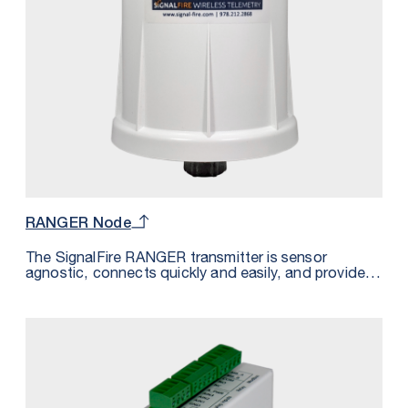
RANGER Node
The SignalFire RANGER transmitter is sensor
agnostic, connects quickly and easily, and provides
power to even the most remote sensor — all without
the effort and cost of trenching or cabling. Paired
with your existing cloud or the SignalFire Cloud, the
RANGER system is the simplest way to access all of
your sensor data from one platform. Whether you’re
converting an existing system or building a new
system, going wireless with SignalFire means you
can go live and start accessing your sensor data