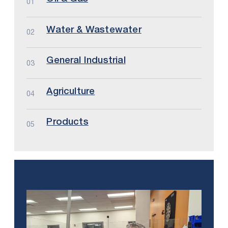
01
Water & Wastewater
02
General Industrial
03
Agriculture
04
Products
05