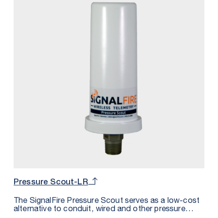
Pressure Scout-LR
The SignalFire Pressure Scout serves as a low-cost
alternative to conduit, wired and other pressure
sensor solutions by integrating a wireless node,