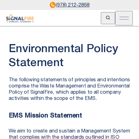
(978) 212-2868
Open Search
Open m
Environmental Policy
Statement
The following statements of principles and intentions
comprise the Waste Management and Environmental
Policy of SignalFire, which applies to all company
activities within the scope of the EMS.
EMS Mission Statement
We aim to create and sustain a Management System
that complies with the standards outlined in ISO