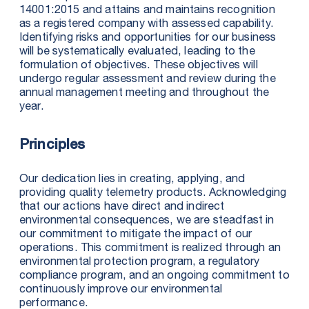
14001:2015 and attains and maintains recognition
as a registered company with assessed capability.
Identifying risks and opportunities for our business
will be systematically evaluated, leading to the
formulation of objectives. These objectives will
undergo regular assessment and review during the
annual management meeting and throughout the
year.
Principles
Our dedication lies in creating, applying, and
providing quality telemetry products. Acknowledging
that our actions have direct and indirect
environmental consequences, we are steadfast in
our commitment to mitigate the impact of our
operations. This commitment is realized through an
environmental protection program, a regulatory
compliance program, and an ongoing commitment to
continuously improve our environmental
performance.