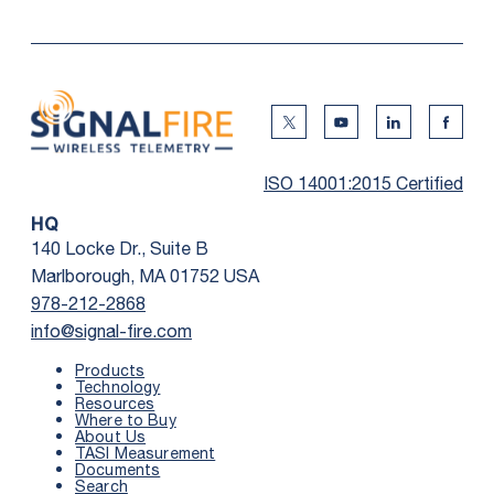
Twitter Social Media
Youtube Social Me
Linkedin Soc
Faceb
ISO 14001:2015 Certified
HQ
140 Locke Dr., Suite B
Marlborough, MA 01752 USA
978-212-2868
info@signal-fire.com
Products
Technology
Resources
Where to Buy
First Name
*
About Us
TASI Measurement
Documents
Search