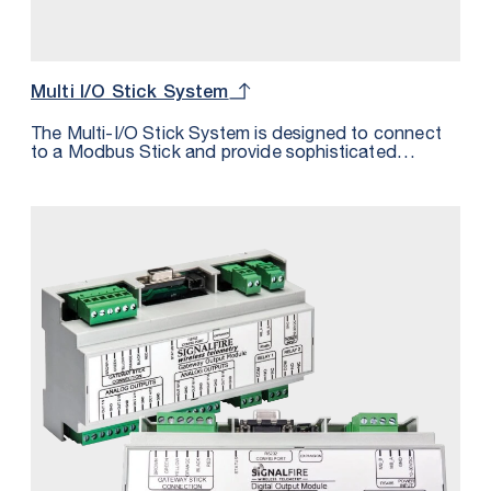
Multi I/O Stick System
The Multi-I/O Stick System is designed to connect
to a Modbus Stick and provide sophisticated
wireless I/O control and monitoring at remote
locations. Ideal for Separator, Heater Treater,
Plunger Lift and Other Applications.