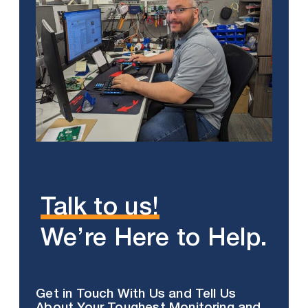
Talk to us!
We’re Here to Help.
Get in Touch With Us and Tell Us