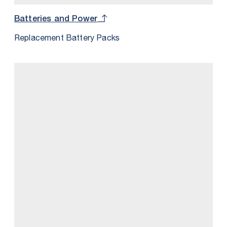
Batteries and Power
Replacement Battery Packs