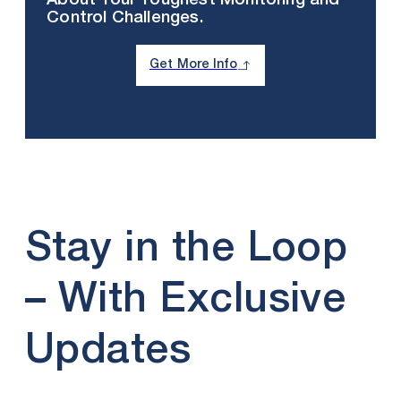
About Your Toughest Monitoring and
Control Challenges.
Get More Info
Stay in the Loop
– With Exclusive
Updates