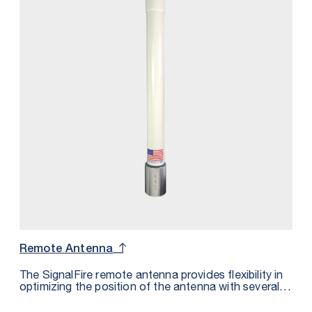
Remote Antenna
The SignalFire remote antenna provides flexibility in
optimizing the position of the antenna with several
SignalFire products for maximum signal strength and
area coverage.