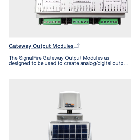
Gateway Output Modules
The SignalFire Gateway Output Modules as
designed to be used to create analog/digital outputs
from any cached register data in the Gateway. This
is useful in cases where the host system does not
have a Modbus interface. There are two versions of
the Gateway Output Module, the first has 8 Analog
output and 2 relay outputs, while the second has 12
Digital Outputs. It is possible to connect any
combination of two modules per gateway.