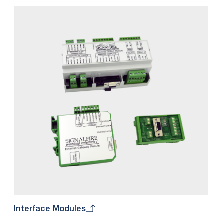
Interface Modules