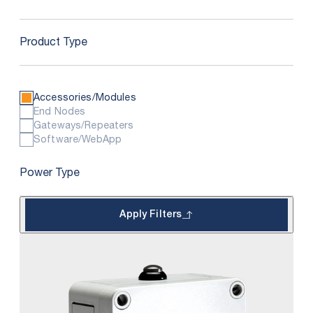
Product Type
Accessories/Modules
End Nodes
Gateways/Repeaters
Software/WebApp
Power Type
Apply Filters