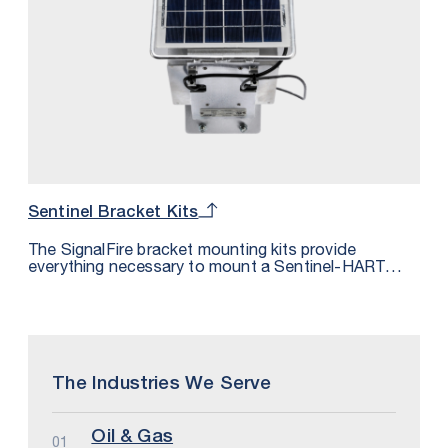
Sentinel Bracket Kits
The SignalFire bracket mounting kits provide
everything necessary to mount a Sentinel-HART
with a Sentinel-Solar to a sensor.
The Industries We Serve
Oil & Gas
01