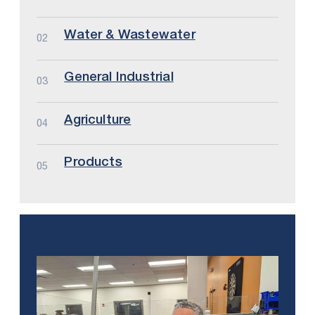
Water & Wastewater
02
General Industrial
03
Agriculture
04
Products
05