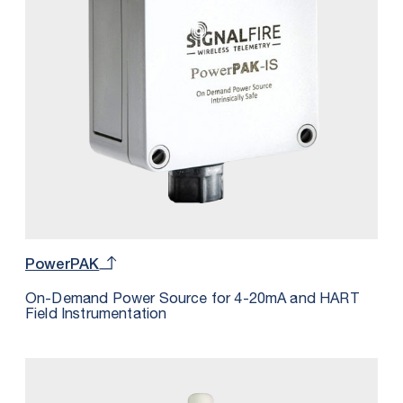
PowerPAK
On-Demand Power Source for 4-20mA and HART
Field Instrumentation