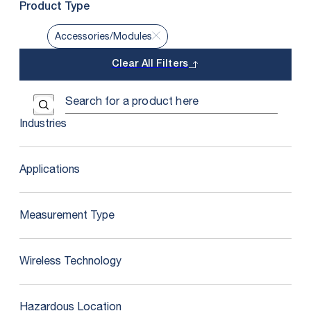
Product Type
Accessories/Modules
Clear All Filters
Use the field below to search at this website.
Search Submit
Industries
Applications
Measurement Type
Wireless Technology
Hazardous Location