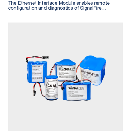
The Ethernet Interface Module enables remote
configuration and diagnostics of SignalFire
Telemetry Systems and simplifies configuration of
HART devices user software such as PACTware.