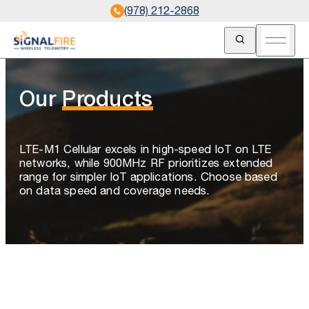
(978) 212-2868
Open Search
Open m
Our
Products
LTE-M1 Cellular excels in high-speed IoT on LTE
networks, while 900MHz RF prioritizes extended
range for simpler IoT applications. Choose based
on data speed and coverage needs.