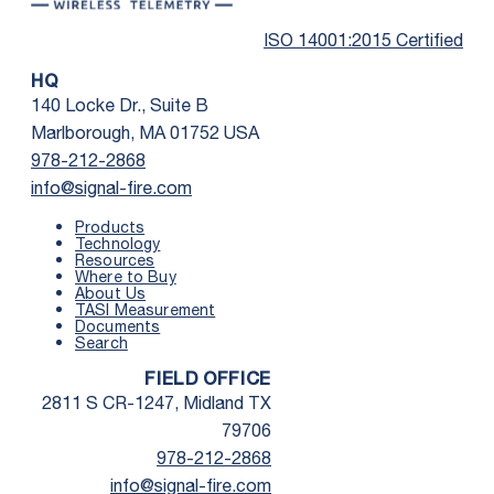
ISO 14001:2015 Certified
HQ
140 Locke Dr., Suite B
Marlborough, MA 01752 USA
978-212-2868
info@signal-fire.com
Products
Technology
Resources
Where to Buy
First Name
*
About Us
TASI Measurement
Documents
Search
Last Name
*
FIELD OFFICE
2811 S CR-1247, Midland TX
Email
*
79706
978-212-2868
info@signal-fire.com
Phone
*