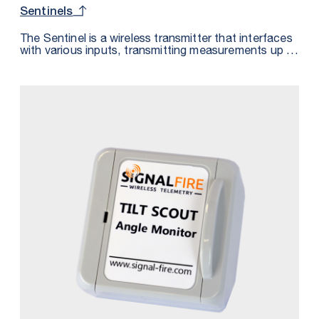
Sentinels
The Sentinel is a wireless transmitter that interfaces
with various inputs, transmitting measurements up to
0.5 miles to a SignalFire Gateway. Measurements are
accessible via Modbus, analog, or the SignalFire
Cloud when paired with a RANGER900. Certified for
hazardous locations, the Sentinel is intrinsically safe
or non-incendive, depending on the power source,
and supports over-the-air configuration and bi-
directional HART communications for use with
software like PACTware.