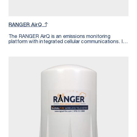
RANGER AirQ
The RANGER AirQ is an emissions monitoring
platform with integrated cellular communications. It
monitors the presence of a gas and transmits the
measurement wirelessly over LTE-M/NB-IoT cellular
networks. The data is transmitted to the SignalFire
Cloud and can be sent using MQTT/Sparkplug to a
private cloud platform supporting this messaging
standard. The gas detection sensor is powered from
the built-in 72Ah battery. The measurements are also
pin pointed geographically by the GPS module inside
the RANGER AirQ.