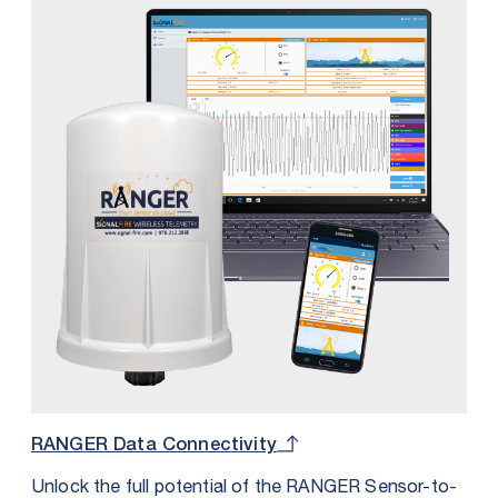
for additional I/O. The Wall Mount is perfect for
applications requiring an IP68 rating or for those
where this form factor provides more convenient
mounting options.
RANGER Data Connectivity
Unlock the full potential of the RANGER Sensor-to-