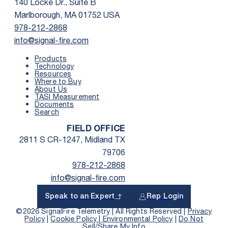
140 Locke Dr., Suite B
Marlborough, MA 01752 USA
978-212-2868
info@signal-fire.com
Products
Technology
Resources
Where to Buy
First Name
*
About Us
TASI Measurement
Documents
Search
Last Name
*
FIELD OFFICE
2811 S CR-1247, Midland TX
Email
*
79706
978-212-2868
info@signal-fire.com
Phone
*
Speak to an Expert
Rep Login
Country
*
©2026 SignalFire Telemetry | All Rights Reserved |
Privacy
Policy
|
Cookie Policy |
Environmental Policy
|
Do Not
Sell/Share My Info