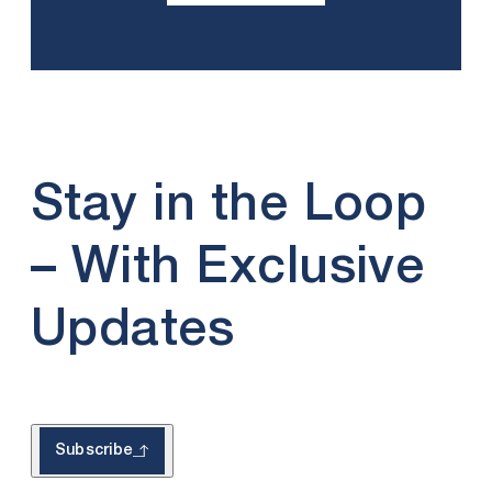
Stay in the Loop
– With Exclusive
Updates
Subscribe