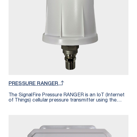
total Sentinels would be 16 because each are using
2 registers from the available 32.
PRESSURE RANGER
The SignalFire Pressure RANGER is an IoT (Internet
of Things) cellular pressure transmitter using the
latest LTE CAT M1 technology for sensors and is
fully integrated with SignalFire’s cloud monitoring
and alarming services. The Pressure RANGER
includes an integrated pressure sensor and features
a built-in GPS receiver that reports the location of
devices to the cloud, providing a map of all
connected assets. The unit is powered by a 4 D Cell