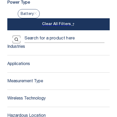
Power Type
Battery
Clear All Filters
Use the field below to search at this website.
Search Submit
Industries
Applications
Measurement Type
Wireless Technology
Hazardous Location