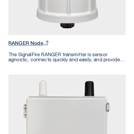
RANGER Node
The SignalFire RANGER transmitter is sensor
agnostic, connects quickly and easily, and provides
power to even the most remote sensor — all without
the effort and cost of trenching or cabling. Paired
with your existing cloud or the SignalFire Cloud, the
RANGER system is the simplest way to access all of
your sensor data from one platform. Whether you’re
converting an existing system or building a new
system, going wireless with SignalFire means you
can go live and start accessing your sensor data
almost immediately.