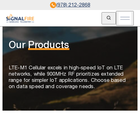
(978) 212-2868
Open Search
Open m
Our
Products
LTE-M1 Cellular excels in high-speed IoT on LTE
networks, while 900MHz RF prioritizes extended
range for simpler IoT applications. Choose based
on data speed and coverage needs.