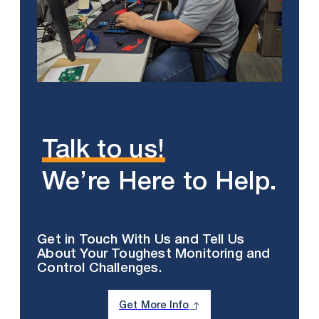
Talk to us!
We’re Here to Help.
Get in Touch With Us and Tell Us
About Your Toughest Monitoring and
Control Challenges.
Get More Info