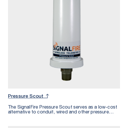
Pressure Scout
The SignalFire Pressure Scout serves as a low-cost
alternative to conduit, wired and other pressure
sensor solutions by integrating a wireless node,
pressure sensor, and intrinsically safe internal battery
into one package.