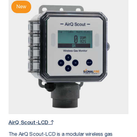
New
AirQ Scout-LCD
The AirQ Scout‑LCD is a modular wireless gas