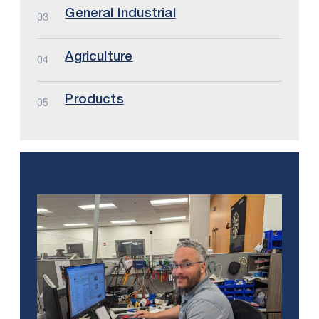
General Industrial
03
Agriculture
04
Products
05