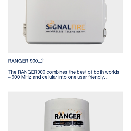
RANGER 900
The RANGER900 combines the best of both worlds
– 900 MHz and cellular into one user friendly
industrial package. This solution reduces the
customers overall cellular and monthly cost by
integrating SignalFire’s 900 MHz network with the
RANGER platform. With this solution, only one
RANGER Cloud and SIM Card subscription is
necessary to accommodate up to 32 SignalFire 900
MHz nodes (32 total read / write registers). The
number of nodes depends on the quantity of
measurements per node. For example, if a Sentinel is
measuring level and battery voltage, the number of