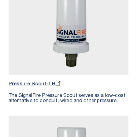
Pressure Scout-LR
The SignalFire Pressure Scout serves as a low-cost
alternative to conduit, wired and other pressure
sensor solutions by integrating a wireless node,
pressure sensor, and intrinsically safe internal battery
into one package.