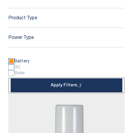
Product Type
Power Type
Battery
DC
Solar
Apply Filters