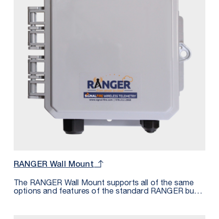
Lithium battery pack that is field-replaceable.
RANGER Wall Mount
The RANGER Wall Mount supports all of the same
options and features of the standard RANGER but
housed in an IP68 rated enclosure. The Wall Mount
features 2 cord grips for cable entry along with a
third PG9 plug that can be replaced with a cord grip