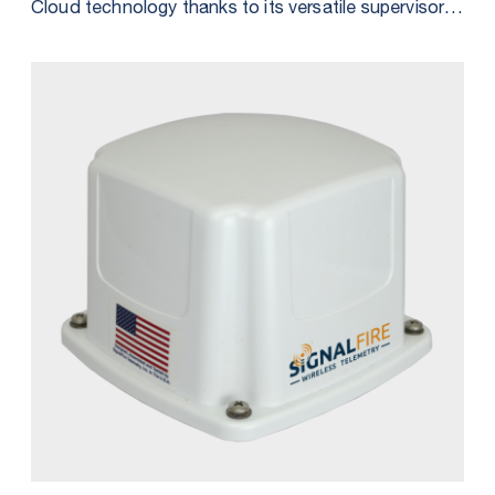
Cloud technology thanks to its versatile supervisory
system integration options. Discover the four
distinct methods outlined in our comprehensive
datasheet, each designed to empower you in
harnessing the RANGER’s data to its maximum
capability.