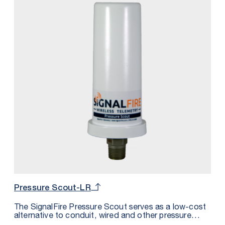
Pressure Scout-LR
The SignalFire Pressure Scout serves as a low-cost
alternative to conduit, wired and other pressure
sensor solutions by integrating a wireless node,