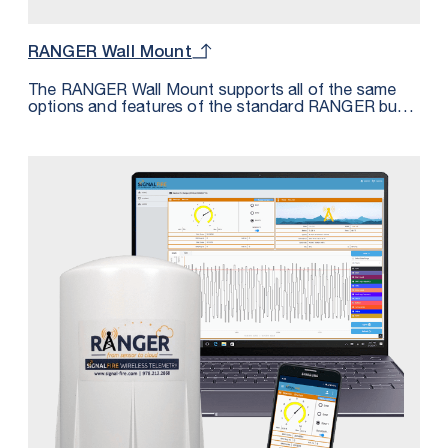
RANGER Wall Mount
The RANGER Wall Mount supports all of the same
options and features of the standard RANGER but
housed in an IP68 rated enclosure. The Wall Mount
features 2 cord grips for cable entry along with a
third PG9 plug that can be replaced with a cord grip
for additional I/O. The Wall Mount is perfect for
applications requiring an IP68 rating or for those
where this form factor provides more convenient
mounting options.