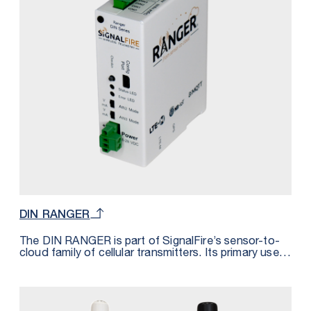
almost immediately.
DIN RANGER
The DIN RANGER is part of SignalFire’s sensor-to-
cloud family of cellular transmitters. Its primary use is
to integrate with Modbus RTU devices offering bi-
directional connectivity over cell networks (LTE-M or
NB-IoT). Modbus registers are converted into
MQTT/SparkPlugB messages allowing for plug-and-