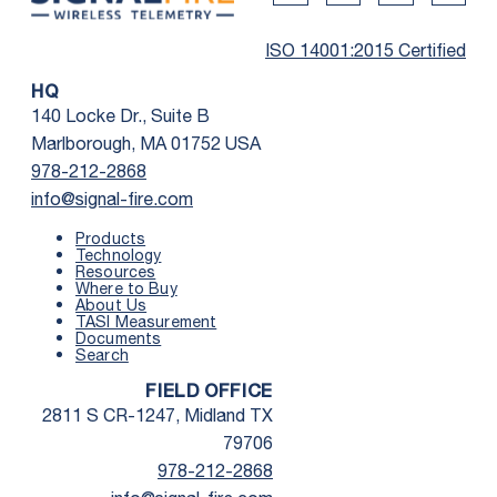
Twitter Social Media
Youtube Social Me
Linkedin Soc
Faceb
ISO 14001:2015 Certified
HQ
140 Locke Dr., Suite B
Marlborough, MA 01752 USA
978-212-2868
info@signal-fire.com
Products
Technology
Resources
Where to Buy
First Name
*
About Us
TASI Measurement
Documents
Search
Last Name
*
FIELD OFFICE
2811 S CR-1247, Midland TX
Email
*
79706
978-212-2868