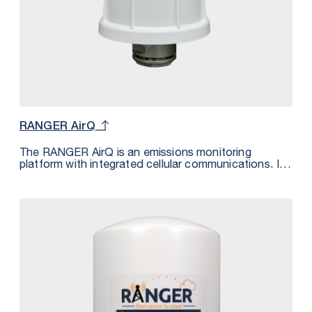
RANGER AirQ
The RANGER AirQ is an emissions monitoring
platform with integrated cellular communications. It
monitors the presence of a gas and transmits the
measurement wirelessly over LTE-M/NB-IoT cellular
networks. The data is transmitted to the SignalFire
Cloud and can be sent using MQTT/Sparkplug to a
private cloud platform supporting this messaging
standard. The gas detection sensor is powered from
the built-in 72Ah battery. The measurements are also
pin pointed geographically by the GPS module inside
the RANGER AirQ.