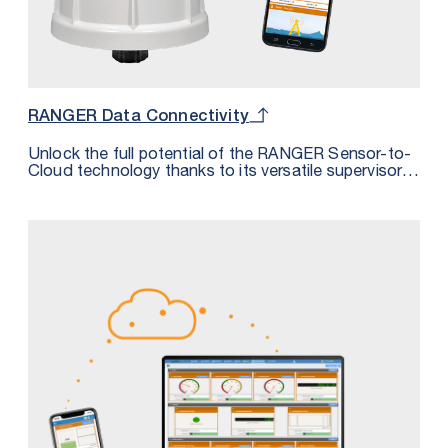
RANGER Data Connectivity
Unlock the full potential of the RANGER Sensor-to-
Cloud technology thanks to its versatile supervisory
system integration options. Discover the four
distinct methods outlined in our comprehensive
datasheet, each designed to empower you in
harnessing the RANGER’s data to its maximum
capability.