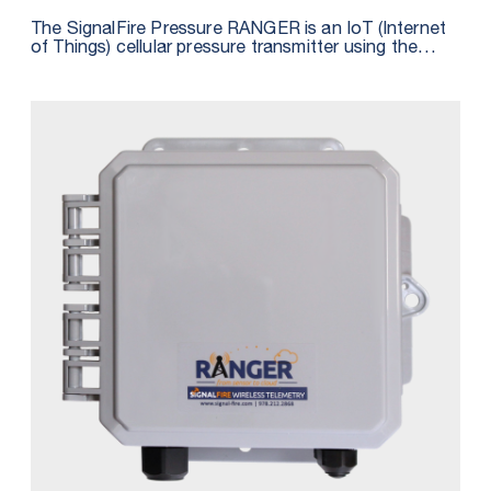
The SignalFire Pressure RANGER is an IoT (Internet
of Things) cellular pressure transmitter using the
latest LTE CAT M1 technology for sensors and is
fully integrated with SignalFire’s cloud monitoring
and alarming services. The Pressure RANGER
includes an integrated pressure sensor and features
a built-in GPS receiver that reports the location of
devices to the cloud, providing a map of all
connected assets. The unit is powered by a 4 D Cell
Lithium battery pack that is field-replaceable.