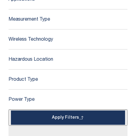
Measurement Type
Wireless Technology
Hazardous Location
Product Type
Power Type
Apply Filters