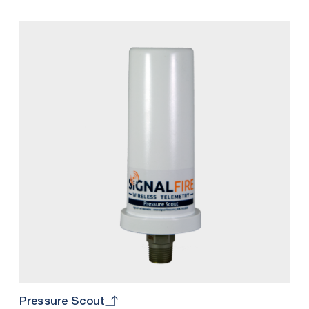
pressure sensor, and intrinsically safe internal battery
into one package.
Pressure Scout