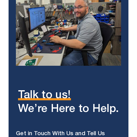
Talk to us!
We’re Here to Help.
Get in Touch With Us and Tell Us