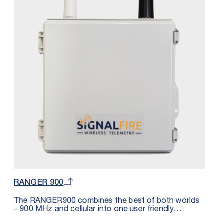
play use with the SignalFire Cloud web application or
other hosts such as Inductive Automation Ignition,
Wonderware, Microsoft Azure, Cygnet, OSI Soft PI,
etc. The DIN form factor makes it convenient to be
fitted inside of a panel and requires less than 2.5mA
of external DC power. In addition to the RS485
Modbus port, the DIN RANGER also offers 3 digital
inputs (dry contact or pulse measuring), 3 analog
inputs and 1 relay output.
RANGER 900
The RANGER900 combines the best of both worlds
– 900 MHz and cellular into one user friendly
industrial package. This solution reduces the