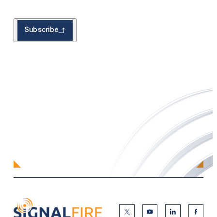
Subscribe