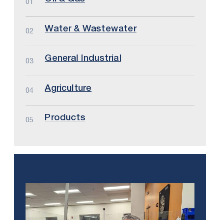
01
Water & Wastewater
02
General Industrial
03
Agriculture
04
Products
05