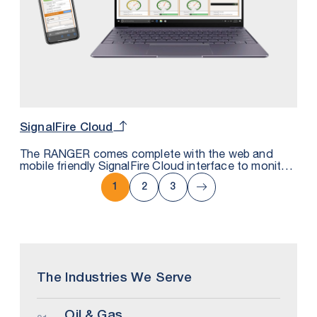
SignalFire Cloud
The RANGER comes complete with the web and
mobile friendly SignalFire Cloud interface to monitor,
trend and get alarms either by text or email. It uses
secure MQTT technology that can also be
1
2
3
integrated with private cloud platforms.
The Industries We Serve
Oil & Gas