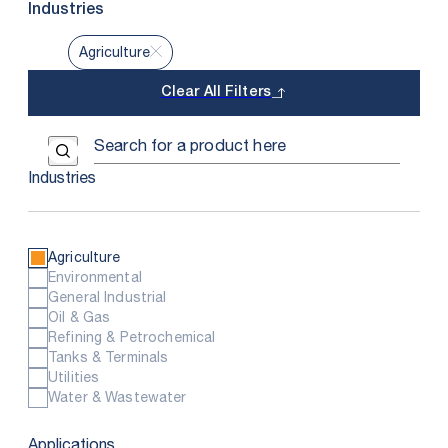
Industries
Agriculture
Clear All Filters
Use the field below to search at this website.
Search Submit
Industries
Agriculture
Environmental
General Industrial
Oil & Gas
Refining & Petrochemical
Tanks & Terminals
Utilities
Water & Wastewater
Applications