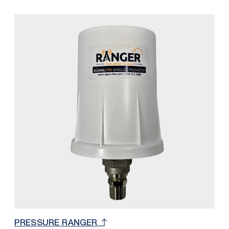
customers overall cellular and monthly cost by
integrating SignalFire’s 900 MHz network with the
RANGER platform. With this solution, only one
RANGER Cloud and SIM Card subscription is
necessary to accommodate up to 32 SignalFire 900
MHz nodes (32 total read / write registers). The
number of nodes depends on the quantity of
measurements per node. For example, if a Sentinel is
measuring level and battery voltage, the number of
total Sentinels would be 16 because each are using
2 registers from the available 32.
PRESSURE RANGER