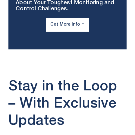
About Your Toughest Monitoring and
Control Challenges.
Get More Info
Stay in the Loop
– With Exclusive
Updates