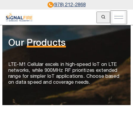
(978) 212-2868
Open Search
Open m
Our
Products
LTE-M1 Cellular excels in high-speed IoT on LTE
networks, while 900MHz RF prioritizes extended
range for simpler IoT applications. Choose based
on data speed and coverage needs.