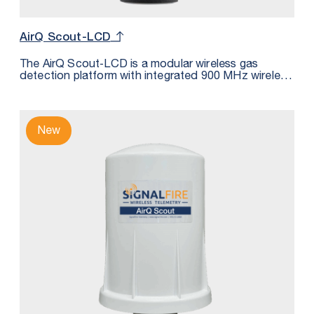
AirQ Scout-LCD
The AirQ Scout‑LCD is a modular wireless gas
detection platform with integrated 900 MHz wireless
communications. It continuously monitors gas
concentration at the point of risk and transmits
measurements wirelessly to a SignalFire Gateway or
RANGER900 for integration into SCADA, DCS, or
New
cloud systems. Suitable for measuring: H2S, CO2,
LEL