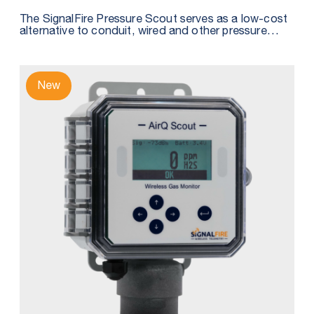
The SignalFire Pressure Scout serves as a low-cost
alternative to conduit, wired and other pressure
sensor solutions by integrating a wireless node,
pressure sensor, and intrinsically safe internal battery
into one package.
New