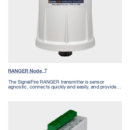
RANGER Node
The SignalFire RANGER transmitter is sensor
agnostic, connects quickly and easily, and provides
power to even the most remote sensor — all without
the effort and cost of trenching or cabling. Paired
with your existing cloud or the SignalFire Cloud, the
RANGER system is the simplest way to access all of
your sensor data from one platform. Whether you’re
converting an existing system or building a new
system, going wireless with SignalFire means you
can go live and start accessing your sensor data