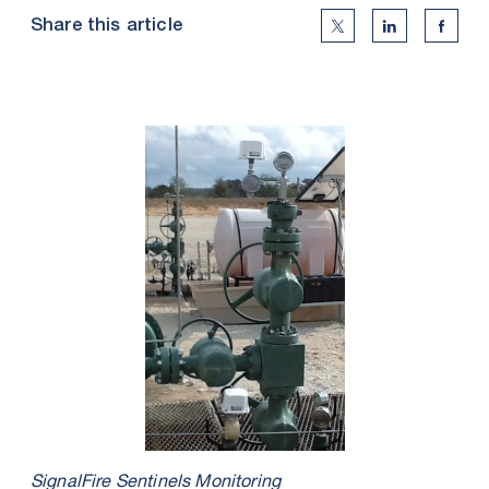
Share this article
Twitter Social Medi
Linkedin Soc
Faceb
SignalFire Sentinels Monitoring