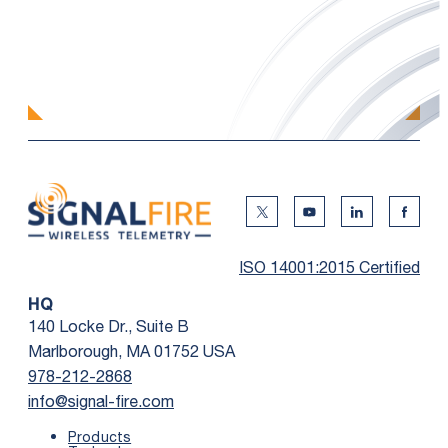
Twitter Social Media
Youtube Social Me
Linkedin Soc
Faceb
ISO 14001:2015 Certified
HQ
140 Locke Dr., Suite B
Marlborough, MA 01752 USA
978-212-2868
info@signal-fire.com
Products