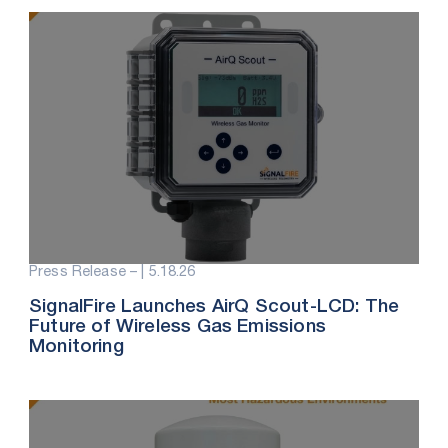
Press Release – |
5.18.26
SignalFire Launches AirQ Scout-LCD: The
Future of Wireless Gas Emissions
Monitoring