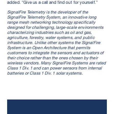
added. “Give us a call and find out for yourself.”
SignalFire Telemetry is the developer of the
SignalFire Telemetry System, an innovative long
range mesh networking technology specifically
designed for challenging, large-scale environments
characterizing industries such as oil and gas,
agriculture, forestry, water systems, and public
infrastructure. Unlike other systems the SignalFire
System is an Open Architecture that permits
customers to integrate the sensors and actuators of
their choice rather than the ones chosen by their
wireless vendors. Many SignalFire Systems are rated
Class 1 Div. 1 and can power sensors from internal
batteries or Class 1 Div. 1 solar systems.