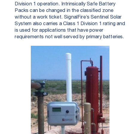
Division 1 operation. Intrinsically Safe Battery
Packs can be changed in the classified zone
without a work ticket. SignalFire’s Sentinel Solar
System also carries a Class 1 Division 1 rating and
is used for applications that have power
requirements not well served by primary batteries.