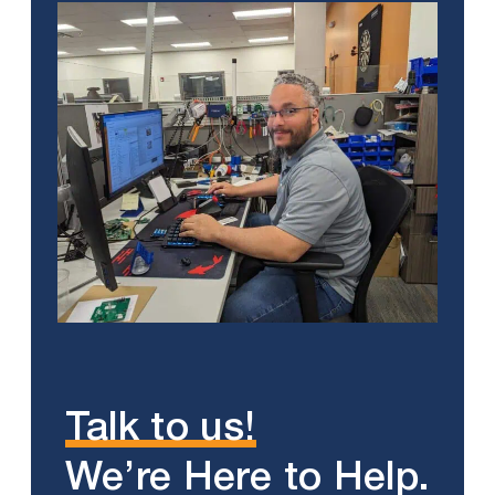
Talk to us!
We’re Here to Help.