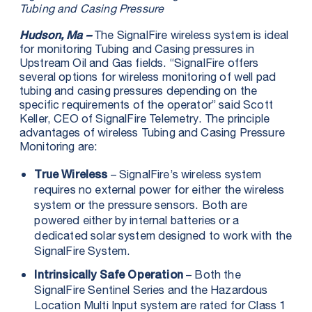
Tubing and Casing Pressure
The SignalFire wireless system is ideal
Hudson, Ma –
for monitoring Tubing and Casing pressures in
Upstream Oil and Gas fields. “SignalFire offers
several options for wireless monitoring of well pad
tubing and casing pressures depending on the
specific requirements of the operator” said Scott
Keller, CEO of SignalFire Telemetry. The principle
advantages of wireless Tubing and Casing Pressure
Monitoring are:
– SignalFire’s wireless system
True Wireless
requires no external power for either the wireless
system or the pressure sensors. Both are
powered either by internal batteries or a
dedicated solar system designed to work with the
SignalFire System.
– Both the
Intrinsically Safe Operation
SignalFire Sentinel Series and the Hazardous
Location Multi Input system are rated for Class 1