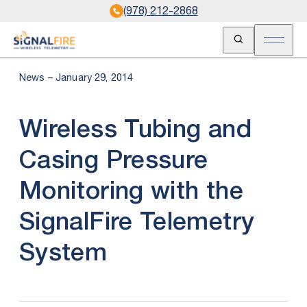
(978) 212-2868
Open Search
Open m
News – January 29, 2014
Wireless Tubing and
Casing Pressure
Monitoring with the
SignalFire Telemetry
System