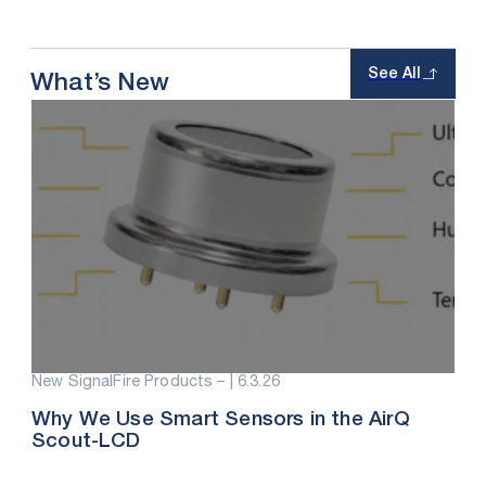
See All
What’s New
New SignalFire Products – |
6.3.26
Why We Use Smart Sensors in the AirQ
Scout-LCD