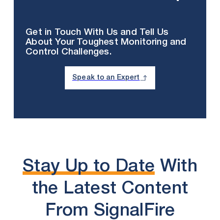
Get in Touch With Us and Tell Us
About Your Toughest Monitoring and
Control Challenges.
Speak to an Expert
Stay Up to Date
With
the Latest Content
From SignalFire