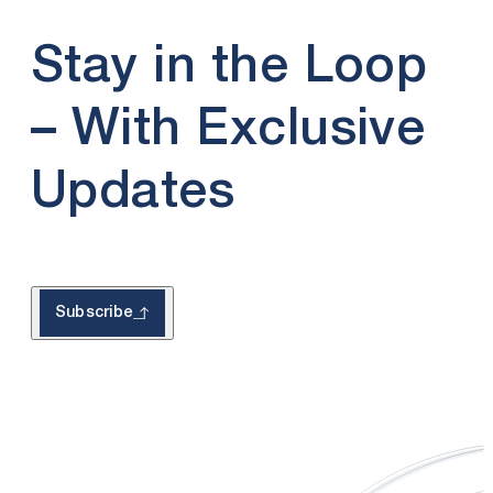
Stay in the Loop
– With Exclusive
Updates
Subscribe