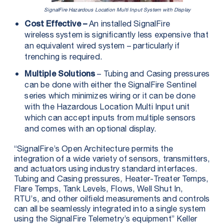
SignalFire Hazardous Location Multi Input System with Display
An installed SignalFire
Cost Effective –
wireless system is significantly less expensive that
an equivalent wired system – particularly if
trenching is required.
– Tubing and Casing pressures
Multiple Solutions
can be done with either the SignalFire Sentinel
series which minimizes wiring or it can be done
with the Hazardous Location Multi Input unit
which can accept inputs from multiple sensors
and comes with an optional display.
“SignalFire’s Open Architecture permits the
integration of a wide variety of sensors, transmitters,
and actuators using industry standard interfaces.
Tubing and Casing pressures, Heater-Treater Temps,
Flare Temps, Tank Levels, Flows, Well Shut In,
RTU’s, and other oilfield measurements and controls
can all be seamlessly integrated into a single system
using the SignalFire Telemetry’s equipment” Keller