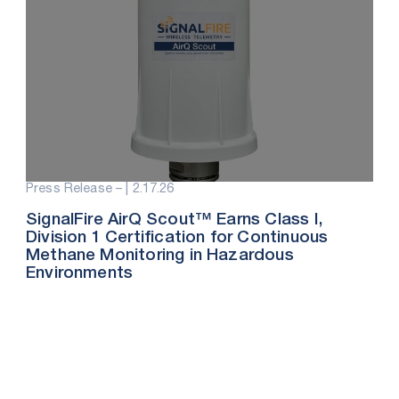
Press Release – |
2.17.26
SignalFire AirQ Scout™ Earns Class I,
Division 1 Certification for Continuous
Methane Monitoring in Hazardous
Environments