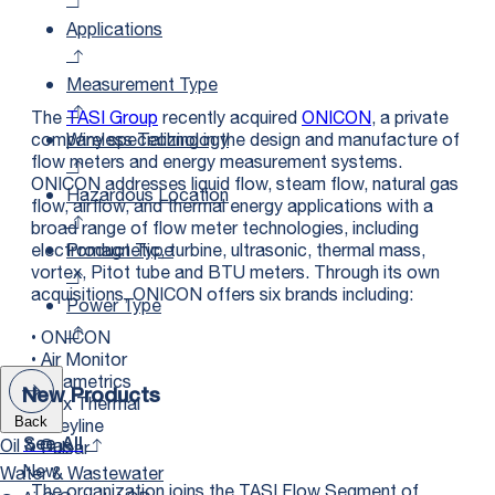
Applications
Measurement Type
The
TASI Group
recently acquired
ONICON
, a private
Wireless Technology
company specializing in the design and manufacture of
flow meters and energy measurement systems.
ONICON addresses liquid flow, steam flow, natural gas
Hazardous Location
flow, airflow, and thermal energy applications with a
broad range of flow meter technologies, including
Product Type
electromagnetic, turbine, ultrasonic, thermal mass,
vortex, Pitot tube and BTU meters. Through its own
acquisitions, ONICON offers six brands including:
Power Type
• ONICON
• Air Monitor
• Seametrics
New Products
• Fox Thermal
• Greyline
Back
Oil & Gas
• Pulsar
See All
New
Water & Wastewater
The organization joins the TASI Flow Segment of