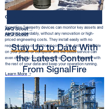
Speak to an Expert
General Industrial
SignalFire Telemetry devices can monitor key assets and
AirQ Scout
can do it affordably, without any renovation or high-
AirQ Scout
priced engineering costs. They install easily with no
required cable or additional power. The data is available
Stay Up to Date
With
on your phone or computer and the cloud service can
the Latest Content
even output to your corporate system to integrate with
the rest of your data and keep your operation running.
From SignalFire
Learn More
See All
What’s New