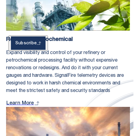
Updates
Refining & Petrochemical
Subscribe
Expand visibility and control of your refinery or
petrochemical processing facility without expensive
renovations or redesigns. And do it with your current
gauges and hardware. SignalFire telemetry devices are
designed to work in harsh chemical environments and
meet the strictest safety and security standards
Learn More