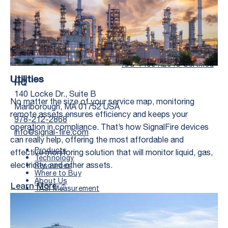
Twitter Social Media
Youtube Social Me
Linkedin Soc
Faceb
ISO 14001:2015 Certified
Utilities
HQ
140 Locke Dr., Suite B
No matter the size of your service map, monitoring
Marlborough, MA 01752 USA
remote assets ensures efficiency and keeps your
978-212-2868
operation in compliance. That’s how SignalFire devices
info@signal-fire.com
can really help, offering the most affordable and
Products
effective monitoring solution that will monitor liquid, gas,
Technology
electricity, and other assets.
Resources
Where to Buy
First Name
*
About Us
Learn More
TASI Measurement
Documents
Search
Last Name
*
FIELD OFFICE