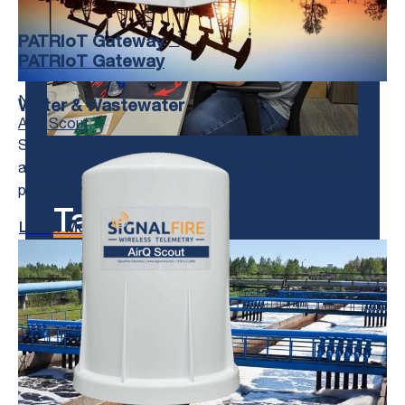
PATRIoT Gateway
PATRIoT Gateway
New
Water & Wastewater
AirQ Scout
SignalFire Telemetry devices install anywhere water
asset monitoring is needed, whether it’s for collection
purposes, treatment, or delivery.
Talk to us!
Learn More
We’re Here to Help.
Get in Touch With Us and Tell Us
About Your Toughest Monitoring and
Control Challenges.