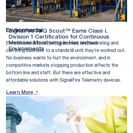
Press Release – |
2.17.26
Environmental
SignalFire AirQ Scout™ Earns Class I,
Division 1 Certification for Continuous
Environmental fines for businesses are frustrating and
Methane Monitoring in Hazardous
Environments
can bring business to a standstill until they’re worked out.
No business wants to hurt the environment, and in
competitive markets stopping production affects the
bottom line and staff. But there are effective and
affordable solutions with SignalFire Telemetry devices.
Learn More
Stay in the Loop
– With Exclusive