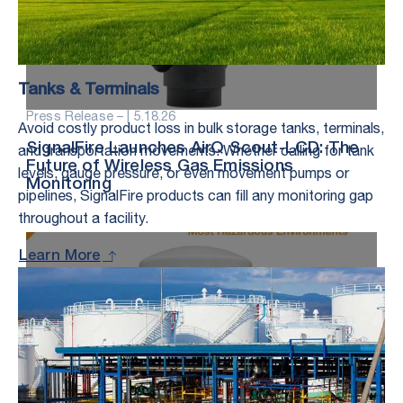
Tanks & Terminals
Press Release – |
5.18.26
Avoid costly product loss in bulk storage tanks, terminals,
and transportation movements. Whether calling for tank
SignalFire Launches AirQ Scout-LCD: The
Future of Wireless Gas Emissions
levels, gauge pressure, or even movement pumps or
Monitoring
pipelines, SignalFire products can fill any monitoring gap
throughout a facility.
Learn More