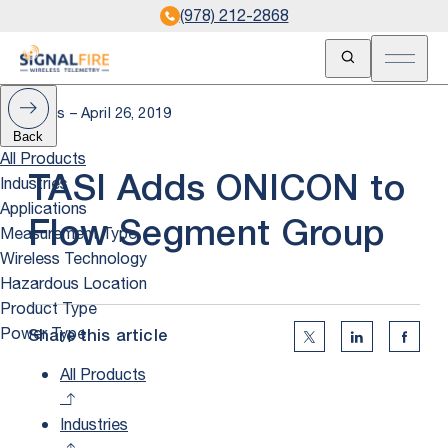
(978) 212-2868
Open Search
Open m
News – April 26, 2019
Back
All Products
Industries
TASI Adds ONICON to
Applications
Flow Segment Group
Measurement Type
Wireless Technology
Hazardous Location
Product Type
Power Type
Share this article
Twitter Social Medi
Linkedin Soc
Faceb
All Products
Industries