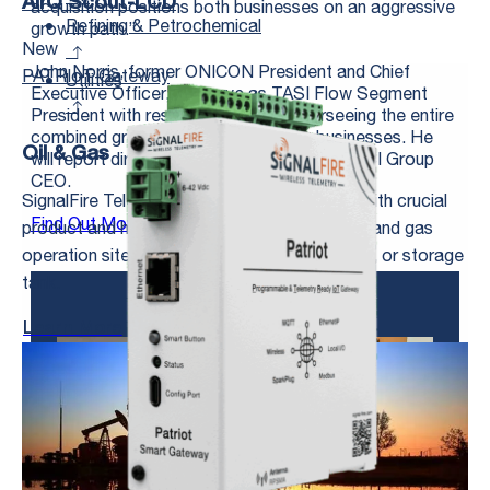
AirQ Scout-LCD
acquisition positions both businesses on an aggressive
Refining & Petrochemical
growth path.”
New
John Norris, former ONICON President and Chief
PATRIoT Gateway
Utilities
Executive Officer, will serve as TASI Flow Segment
President with responsibilities for overseeing the entire
combined group of world-class flow businesses. He
Oil & Gas
will report directly to John McKenna the TASI Group
CEO.
SignalFire Telemetry products connect you with crucial
Find Out More About ONICON
product and hardware data at any of your oil and gas
operation sites—whether it’s a pump, pipeline, or storage
tank.
Learn More