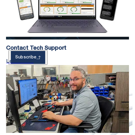
– With Exclusive
Updates
Contact Tech Support
Subscribe
Learn More