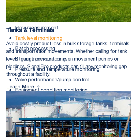
Range of Applications
Flow measurement
Tanks & Terminals
Tank level monitoring
Avoid costly product loss in bulk storage tanks, terminals,
Batch processing
and transportation movements. Whether calling for tank
Steam trap monitoring
levels, gauge pressure, or even movement pumps or
pipelines, SignalFire products can fill any monitoring gap
Pressure and temperature monitoring
throughout a facility.
Valve performance/pump control
Learn More
Equipment condition monitoring
Irrigation system monitoring
Valve actuation
Remote well shutdown
Emissions control