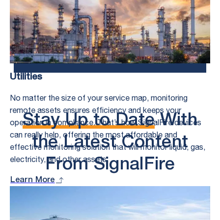
Control Challenges.
Speak to an Expert
Utilities
No matter the size of your service map, monitoring
remote assets ensures efficiency and keeps your
Stay Up to Date
With
operation in compliance. That’s how SignalFire devices
can really help, offering the most affordable and
the Latest Content
effective monitoring solution that will monitor liquid, gas,
electricity, and other assets.
From SignalFire
Learn More
See All
What’s New