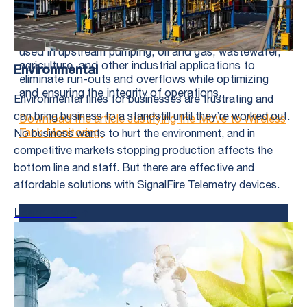
Tubing and casing pressures
Tank-level monitoring is a typical wireless application
used in upstream pumping, oil and gas, wastewater,
agriculture, and other industrial applications to
Environmental
eliminate run-outs and overflows while optimizing
and ensuring the integrity of operations.
Environmental fines for businesses are frustrating and
can bring business to a standstill until they’re worked out.
Download the article Justifying the Move to Wireless
Tank Monitoring
No business wants to hurt the environment, and in
competitive markets stopping production affects the
bottom line and staff. But there are effective and
affordable solutions with SignalFire Telemetry devices.
Learn More