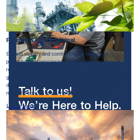
Refining & Petrochemical
Expand visibility and control of your refinery or
petrochemical processing facility without expensive
renovations or redesigns. And do it with your current
gauges and hardware. SignalFire telemetry devices are
designed to work in harsh chemical environments and
Talk to us!
meet the strictest safety and security standards
We’re Here to Help.
Learn More
Get in Touch With Us and Tell Us
About Your Toughest Monitoring and