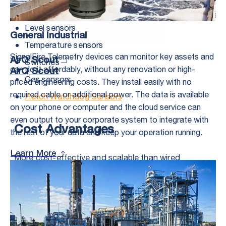
Valves and motor controllers
Level sensors
General Industrial
Temperature sensors
SignalFire Telemetry devices can monitor key assets and
AirQ Scout
Switches
can do it affordably, without any renovation or high-
AirQ Scout
Gas sensors
priced engineering costs. They install easily with no
required cable or additional power. The data is available
Hatch Watchdog Sensors
on your phone or computer and the cloud service can
even output to your corporate system to integrate with
Cost Advantages
the rest of your data and keep your operation running.
Learn More
More cost-effective and scalable than wired
systems, Signal Fire’s wireless control systems
operate in remote locations over difficult terrain,
eliminate costly cable and trenching, and are less
susceptible to lightning strikes. While nothing can
survive a direct hit, a wireless system struck by
lightning loses only one asset, versus the loss of the