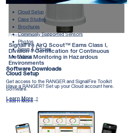
Cloud Setup
Case Studies
Brochures
Commonly Supported Sensors
Press Release – |
2.17.26
Photos
SignalFire AirQ Scout™ Earns Class I,
News & Articles
Division 1 Certification for Continuous
Videos
Methane Monitoring in Hazardous
Environments
Software Downloads
Cloud Setup
Get access to the RANGER and SignalFire Toolkit
Have a RANGER? Set up your Cloud account here.
Software.
Learn More
Learn More
Stay in the Loop