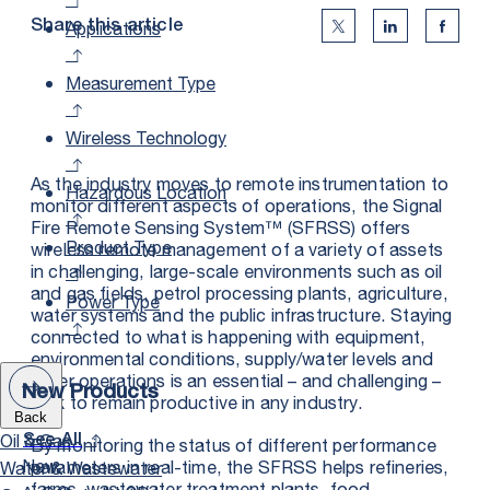
Applications
Share this article
Twitter Social Medi
Linkedin Soc
Faceb
Measurement Type
Wireless Technology
As the industry moves to remote instrumentation to
Hazardous Location
monitor different aspects of operations, the Signal
Fire Remote Sensing System™ (SFRSS) offers
Product Type
wireless remote management of a variety of assets
in challenging, large-scale environments such as oil
and gas fields, petrol processing plants, agriculture,
Power Type
water systems and the public infrastructure. Staying
connected to what is happening with equipment,
environmental conditions, supply/water levels and
other operations is an essential – and challenging –
New Products
task to remain productive in any industry.
Back
Oil & Gas
See All
By monitoring the status of different performance
New
parameters in real-time, the SFRSS helps refineries,
Water & Wastewater