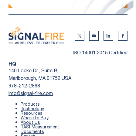
Twitter Social Media
Youtube Social Me
Linkedin Soc
Faceb
ISO 14001:2015 Certified
HQ
140 Locke Dr., Suite B
Marlborough, MA 01752 USA
978-212-2868
info@signal-fire.com
Products
Technology
Resources
Where to Buy
First Name
*
About Us
TASI Measurement
Documents