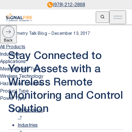
(978) 212-2868
Open Search
Open m
Telemetry Talk Blog – December 13, 2017
Back
All Products
Industries
Stay Connected to
Applications
Your Assets with a
Measurement Type
Wireless Technology
Wireless Remote
Hazardous Location
Product Type
Monitoring and Control
Power Type
Solution
All Products
Industries