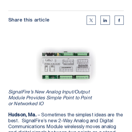
Share this article
Twitter Social Medi
Linkedin Soc
Faceb
SignalFire’s New Analog Input/Output
Module Provides Simple Point to Point
or Networked IO
– Sometimes the simplest ideas are the
Hudson, Ma.
best. SignalFire’s new 2-Way Analog and Digital
Communications Module wirelessly moves analog