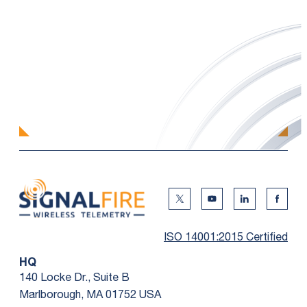
Twitter Social Media
Youtube Social Me
Linkedin Soc
Faceb
ISO 14001:2015 Certified
HQ
140 Locke Dr., Suite B
Marlborough, MA 01752 USA