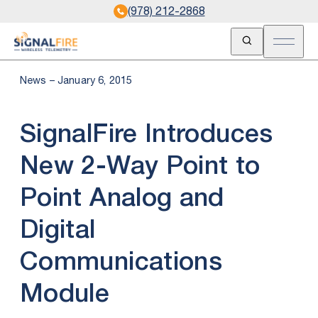
(978) 212-2868
Open Search
Open m
News – January 6, 2015
SignalFire Introduces
New 2-Way Point to
Point Analog and
Digital
Communications
Module