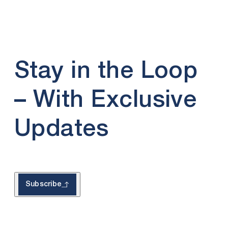
Stay in the Loop
– With Exclusive
Updates
Subscribe