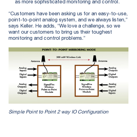
as more sophisticated monitoring and control.
“Customers have been asking us for an easy-to-use,
point-to-point analog system, and we always listen,”
says Keller. He adds, “We love a challenge, so we
want our customers to bring us their toughest
monitoring and control problems.”
Simple Point to Point 2 way IO Configuration