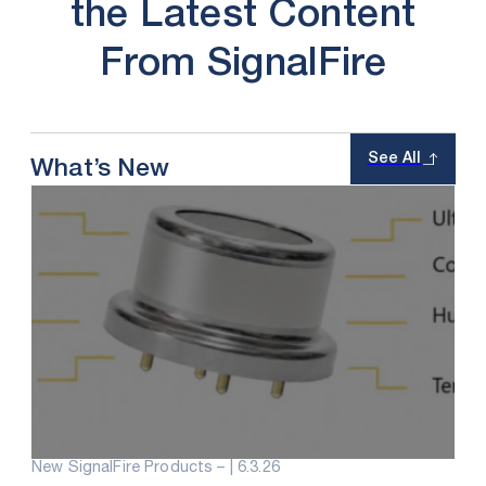
the Latest Content
From SignalFire
See All
What’s New
New SignalFire Products – |
6.3.26