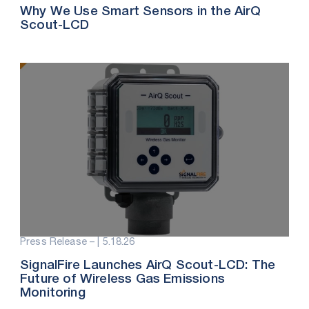
Why We Use Smart Sensors in the AirQ
Scout-LCD
Press Release – |
5.18.26
SignalFire Launches AirQ Scout-LCD: The
Future of Wireless Gas Emissions
Monitoring