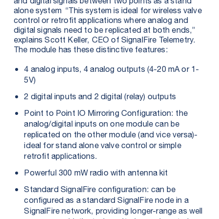
and digital signals between two points as a stand
alone system “This system is ideal for wireless valve
control or retrofit applications where analog and
digital signals need to be replicated at both ends,”
explains Scott Keller, CEO of SignalFire Telemetry.
The module has these distinctive features:
4 analog inputs, 4 analog outputs (4-20 mA or 1-
5V)
2 digital inputs and 2 digital (relay) outputs
Point to Point IO Mirroring Configuration: the
analog/digital inputs on one module can be
replicated on the other module (and vice versa)-
ideal for stand alone valve control or simple
retrofit applications.
Powerful 300 mW radio with antenna kit
Standard SignalFire configuration: can be
configured as a standard SignalFire node in a
SignalFire network, providing longer-range as well