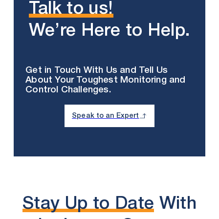
Talk to us!
We’re Here to Help.
Get in Touch With Us and Tell Us
About Your Toughest Monitoring and
Control Challenges.
Speak to an Expert
Stay Up to Date
With