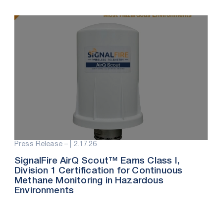
Press Release – |
2.17.26
SignalFire AirQ Scout™ Earns Class I,
Division 1 Certification for Continuous
Methane Monitoring in Hazardous
Environments