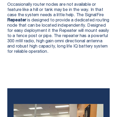
Occasionally router nodes are not available or
feature like a hill or tank may be in the way. In that
case the system needs a little help. The SignalFire
is designed to provide a dedicated routing
Repeater
node that can be located independently. Designed
for easy deployment it the Repeater will mount easily
to a fence post or pipe. The repeater has a powerful
300 mW radio, high gain omni directional antenna
and robust high capacity, long life IQ battery system
for reliable operation.