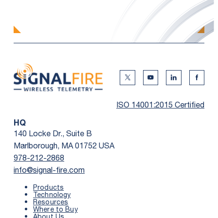
Twitter Social Media
Youtube Social Me
Linkedin Soc
Faceb
ISO 14001:2015 Certified
HQ
140 Locke Dr., Suite B
Marlborough, MA 01752 USA
978-212-2868
info@signal-fire.com
Products
Technology
Resources
Where to Buy
First Name
*
About Us