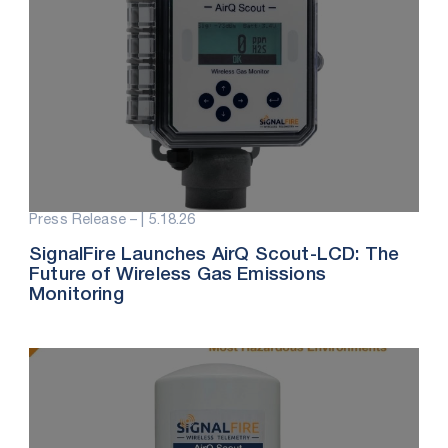
Press Release – |
5.18.26
SignalFire Launches AirQ Scout-LCD: The
Future of Wireless Gas Emissions
Monitoring