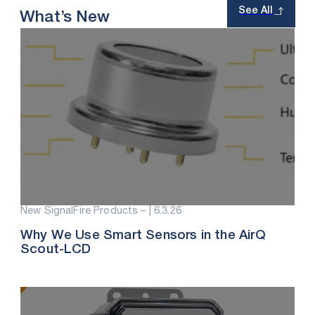
See All
What’s New
New SignalFire Products – |
6.3.26
Why We Use Smart Sensors in the AirQ
Scout-LCD