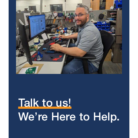
Talk to us!
We’re Here to Help.