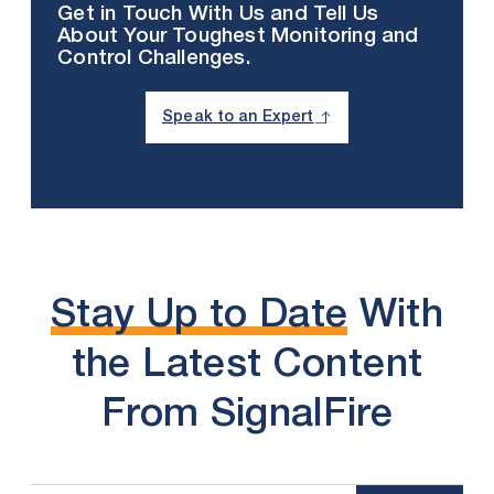
Get in Touch With Us and Tell Us
About Your Toughest Monitoring and
Control Challenges.
Speak to an Expert
Stay Up to Date
With
the Latest Content
From SignalFire