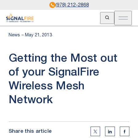
(978) 212-2868
Open Search
Open m
News – May 21, 2013
Getting the Most out
of your SignalFire
Wireless Mesh
Network
Share this article
Twitter Social Medi
Linkedin Soc
Faceb