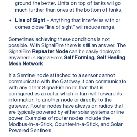
ground the better. Units on top of tanks will go
much further than ones at the bottom of tanks.
– Anything that interferes with or
Line of Sight
comes close “line of sight” will reduce range.
Sometimes achieving these conditions is not
possible. With SignalFire there is still an answer. The
SignalFire
can be easily deployed
Repeater Node
anywhere in SignalFire’s
Self Forming, Self Healing
Mesh Network
If a Sentinel node attached to a sensor cannot
communicate with the Gateway it can communicate
with any other SignalFire node that that is
configured as a router which in turn will forward its
information to another node or directly to the
gateway. Router nodes have always on radios that
are typically powered by either solar systems or line
power. Examples of router nodes include the
Modbus-in-a-Stick, Counter-in-a-Stick, and Solar
Powered Sentinels.