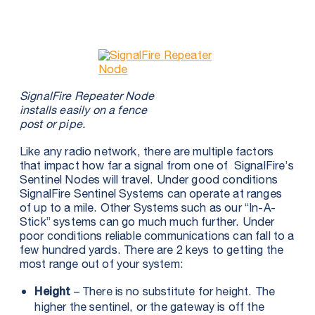
SignalFire Repeater Node
installs easily on a fence
post or pipe.
Like any radio network, there are multiple factors
that impact how far a signal from one of SignalFire’s
Sentinel Nodes will travel. Under good conditions
SignalFire Sentinel Systems can operate at ranges
of up to a mile. Other Systems such as our “In-A-
Stick” systems can go much much further. Under
poor conditions reliable communications can fall to a
few hundred yards. There are 2 keys to getting the
most range out of your system:
– There is no substitute for height. The
Height
higher the sentinel, or the gateway is off the