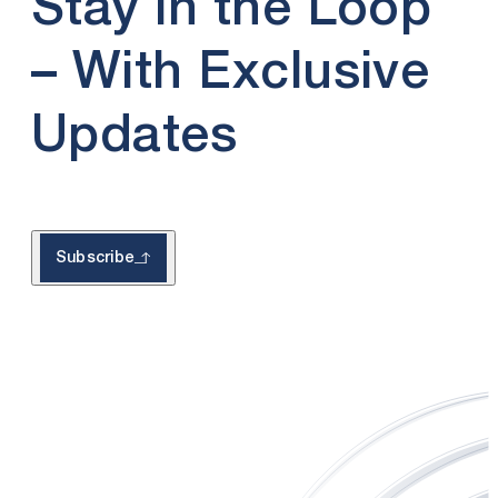
Stay in the Loop
– With Exclusive
Updates
Subscribe