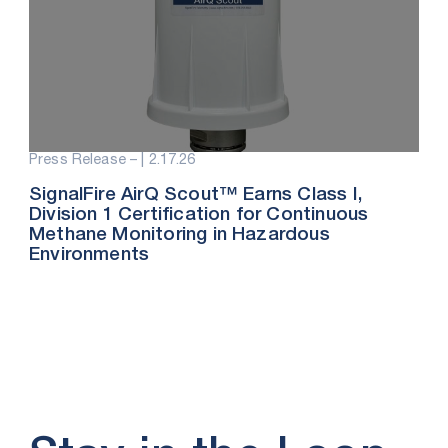
Press Release – |
2.17.26
SignalFire AirQ Scout™ Earns Class I,
Division 1 Certification for Continuous
Methane Monitoring in Hazardous
Environments