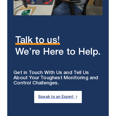
Talk to us!
We’re Here to Help.
Get in Touch With Us and Tell Us
About Your Toughest Monitoring and
Control Challenges.
Speak to an Expert