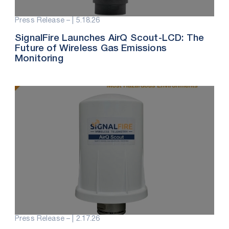
Press Release – |
5.18.26
SignalFire Launches AirQ Scout-LCD: The
Future of Wireless Gas Emissions
Monitoring
Press Release – |
2.17.26