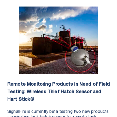
Remote Monitoring Products in Need of Field
Testing: Wireless Thief Hatch Sensor and
Hart Stick®
SignalFire is currently beta testing two new products
– a wireless tank hatch sensor for remote tank