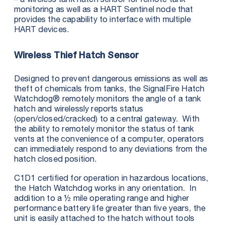
monitoring as well as a HART Sentinel node that
provides the capability to interface with multiple
HART devices.
Wireless Thief Hatch Sensor
Designed to prevent dangerous emissions as well as
theft of chemicals from tanks, the SignalFire Hatch
Watchdog® remotely monitors the angle of a tank
hatch and wirelessly reports status
(open/closed/cracked) to a central gateway. With
the ability to remotely monitor the status of tank
vents at the convenience of a computer, operators
can immediately respond to any deviations from the
hatch closed position.
C1D1 certified for operation in hazardous locations,
the Hatch Watchdog works in any orientation. In
addition to a ½ mile operating range and higher
performance battery life greater than five years, the
unit is easily attached to the hatch without tools