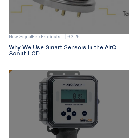
New SignalFire Products – |
6.3.26
Why We Use Smart Sensors in the AirQ
Scout-LCD