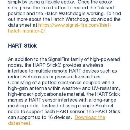
simply by using a flexible epoxy. Once the epoxy
sets, press the zero button to record the “closed”
position and the Hatch Watchdog is working. To find
out more about the Hatch Watchdog, download the
data sheet at
https://www.signal-fire.com/thief-
hatch-monitor-2/
.
HART Stick
An addition to the SignalFire family of high-powered
nodes, the HART Stick® provides a wireless
interface to multiple remote HART devices such as
radar level sensors or pressure transmitters.
Consisting of a potted electronics coupled with a
high-gain antenna within weather- and UV-resistant,
high-impact polycarbonate material, the HART Stick
marries a HART sensor interface with a long-range
meshing node. Instead of using a single Sentinel
node to support each HART sensor, the HART Stick
can support up to 16 devices.
Download the
datasheet.