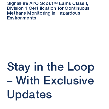
SignalFire AirQ Scout™ Earns Class I,
Division 1 Certification for Continuous
Methane Monitoring in Hazardous
Environments
Stay in the Loop
– With Exclusive
Updates