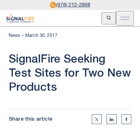
(978) 212-2868
Open Search
Open m
News – March 30, 2017
SignalFire Seeking
Test Sites for Two New
Products
Share this article
Twitter Social Medi
Linkedin Soc
Faceb