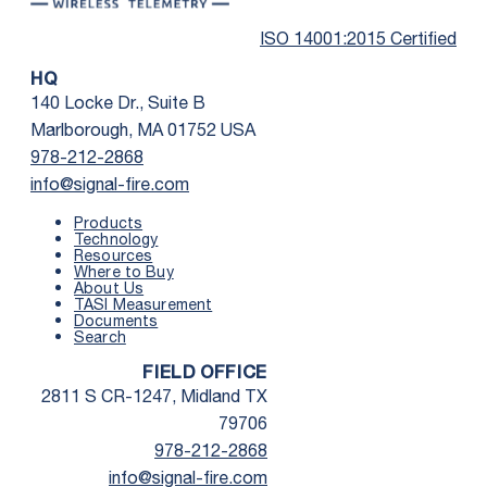
ISO 14001:2015 Certified
HQ
140 Locke Dr., Suite B
Marlborough, MA 01752 USA
978-212-2868
info@signal-fire.com
Products
Technology
Resources
Where to Buy
First Name
*
About Us
TASI Measurement
Documents
Search
Last Name
*
FIELD OFFICE
2811 S CR-1247, Midland TX
Email
*
79706
978-212-2868
info@signal-fire.com
Phone
*