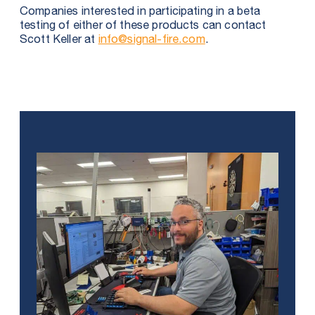
Companies interested in participating in a beta
testing of either of these products can contact
Scott Keller at
info@signal-fire.com
.