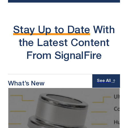
Stay Up to Date
With
the Latest Content
From SignalFire
See All
What’s New