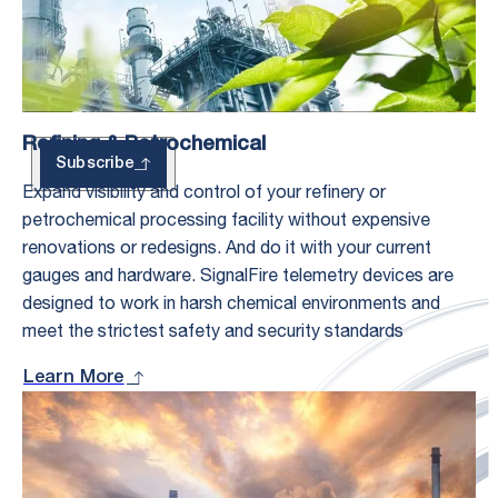
Updates
Refining & Petrochemical
Subscribe
Expand visibility and control of your refinery or
petrochemical processing facility without expensive
renovations or redesigns. And do it with your current
gauges and hardware. SignalFire telemetry devices are
designed to work in harsh chemical environments and
meet the strictest safety and security standards
Learn More