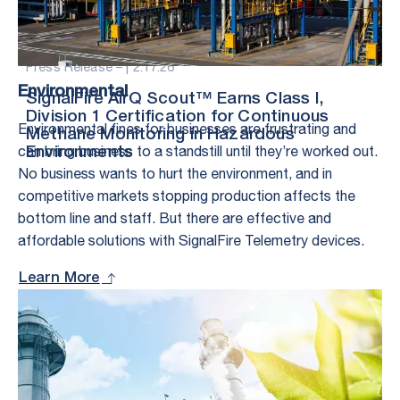
Press Release – |
2.17.26
Environmental
SignalFire AirQ Scout™ Earns Class I,
Division 1 Certification for Continuous
Environmental fines for businesses are frustrating and
Methane Monitoring in Hazardous
can bring business to a standstill until they’re worked out.
Environments
No business wants to hurt the environment, and in
competitive markets stopping production affects the
bottom line and staff. But there are effective and
affordable solutions with SignalFire Telemetry devices.
Learn More
Stay in the Loop
– With Exclusive