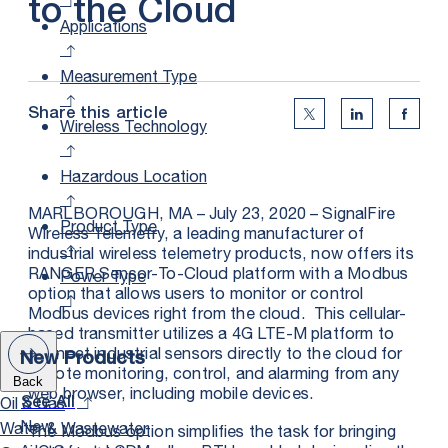
to the Cloud
Applications
Measurement Type
Share this article
Twitter Social Medi
Linkedin Soc
Faceb
Wireless Technology
Hazardous Location
MARLBOROUGH, MA – July 23, 2020 – SignalFire
Product Type
Wireless Telemetry, a leading manufacturer of
industrial wireless telemetry products, now offers its
RANGER Sensor-To-Cloud platform with a Modbus
Power Type
option that allows users to monitor or control
Modbus devices right from the cloud. This cellular-
based transmitter utilizes a 4G LTE-M platform to
connect industrial sensors directly to the cloud for
New Products
remote monitoring, control, and alarming from any
Back
web browser, including mobile devices.
Oil & Gas
See All
New
Water & Wastewater
The Modbus option simplifies the task for bringing