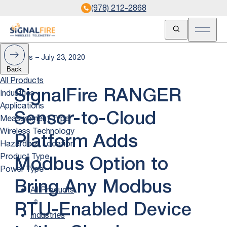
(978) 212-2868
Open Search
Open m
News – July 23, 2020
Back
All Products
Industries
SignalFire RANGER
Applications
Sensor-to-Cloud
Measurement Type
Wireless Technology
Platform Adds
Hazardous Location
Product Type
Modbus Option to
Power Type
Bring Any Modbus
All Products
RTU-Enabled Device
Industries