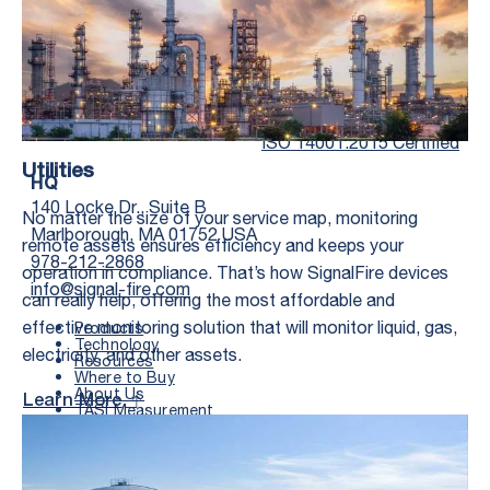
Twitter Social Media
Youtube Social Me
Linkedin Soc
Faceb
ISO 14001:2015 Certified
Utilities
HQ
140 Locke Dr., Suite B
No matter the size of your service map, monitoring
Marlborough, MA 01752 USA
remote assets ensures efficiency and keeps your
978-212-2868
operation in compliance. That’s how SignalFire devices
info@signal-fire.com
can really help, offering the most affordable and
effective monitoring solution that will monitor liquid, gas,
Products
Technology
electricity, and other assets.
Resources
Where to Buy
First Name
*
About Us
Learn More
TASI Measurement
Documents
Search
Last Name
*
FIELD OFFICE