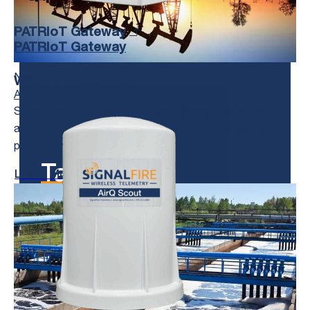
PATRIoT Gateway
PATRIoT Gateway
New
Water & Wastewater
AirQ Scout
SignalFire Telemetry devices install anywhere water
asset monitoring is needed, whether it’s for collection
purposes, treatment, or delivery.
Talk to us!
Learn More
We’re Here to Help.
Get in Touch With Us and Tell Us
About Your Toughest Monitoring and
Control Challenges.