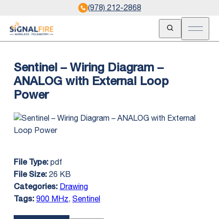
(978) 212-2868
Open Search
Open m
Sentinel – Wiring Diagram –
ANALOG with External Loop
Power
pdf
File Type:
26 KB
File Size:
Drawing
Categories:
900 MHz
,
Sentinel
Tags: