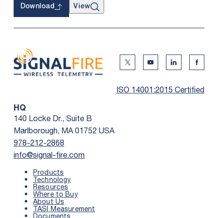
View
Download
Twitter Social Media
Youtube Social Me
Linkedin Soc
Faceb
ISO 14001:2015 Certified
HQ
140 Locke Dr., Suite B
Marlborough, MA 01752 USA
978-212-2868
info@signal-fire.com
Products
Technology
Resources
Where to Buy
About Us
TASI Measurement
Documents