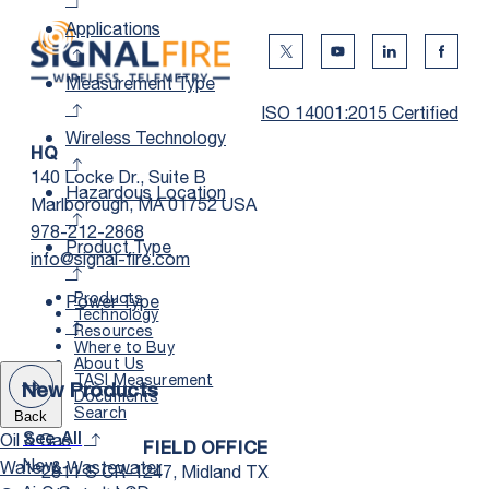
Applications
Twitter Social Media
Youtube Social Me
Linkedin Soc
Faceb
Measurement Type
ISO 14001:2015 Certified
Wireless Technology
HQ
140 Locke Dr., Suite B
Hazardous Location
Marlborough, MA 01752 USA
978-212-2868
Product Type
info@signal-fire.com
Products
Power Type
Technology
Resources
Where to Buy
About Us
TASI Measurement
New Products
Documents
Search
Back
Oil & Gas
See All
FIELD OFFICE
New
Water & Wastewater
2811 S CR-1247, Midland TX