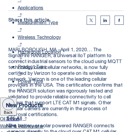
Applications
Share this article
Measurement Type
Twitter Social Medi
Linkedin Soc
Faceb
Wireless Technology
MARLBOROUGH, MA –April 1, 2020… The
Hazardous Location
SignalFire RANGER, a universal IIoT platform to
connect industrial sensors to the cloud using MQTT
Product Type
technology over cellular networks, is now fully
certified by Verizon to operate on its wireless
network. Verizon is one of the leading cellular
Power Type
providers in the USA. This certification confirms that
the RANGER solution was rigorously tested and
validated to provide reliable connectivity to cell
towers that support LTE CAT M1 signals. Other
New Products
cellular carriers are currently in the process of
Back
approval certifications.
Oil & Gas
See All
New
The battery or solar powered RANGER connects
Water & Wastewater
sensors directly to the cloud over CAT M1 cellular