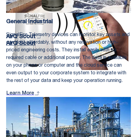
General Industrial
SignalFire Telemetry devices can monitor key assets and
AirQ Scout
can do it affordably, without any renovation or high-
AirQ Scout
priced engineering costs. They install easily with no
required cable or additional power. The data is available
on your phone or computer and the cloud service can
even output to your corporate system to integrate with
the rest of your data and keep your operation running.
Learn More