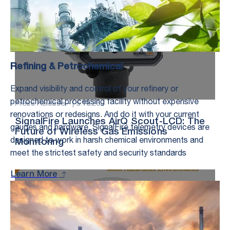
Refining & Petrochemical
Expand visibility and control of your refinery or
petrochemical processing facility without expensive
Press Release – |
5.18.26
renovations or redesigns. And do it with your current
SignalFire Launches AirQ Scout-LCD: The
gauges and hardware. SignalFire telemetry devices are
Future of Wireless Gas Emissions
designed to work in harsh chemical environments and
Monitoring
meet the strictest safety and security standards
Learn More