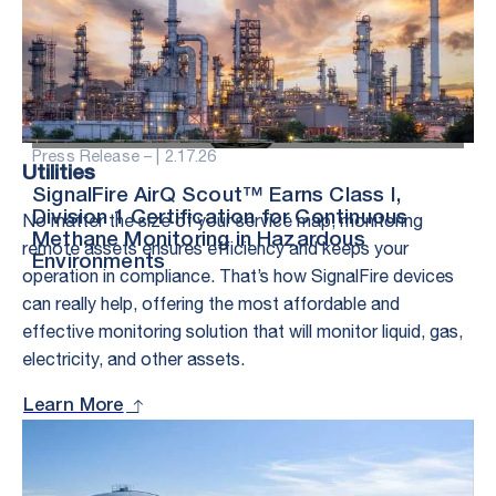
Press Release – |
2.17.26
Utilities
SignalFire AirQ Scout™ Earns Class I,
No matter the size of your service map, monitoring
Division 1 Certification for Continuous
Methane Monitoring in Hazardous
remote assets ensures efficiency and keeps your
Environments
operation in compliance. That’s how SignalFire devices
can really help, offering the most affordable and
effective monitoring solution that will monitor liquid, gas,
electricity, and other assets.
Learn More
Stay in the Loop