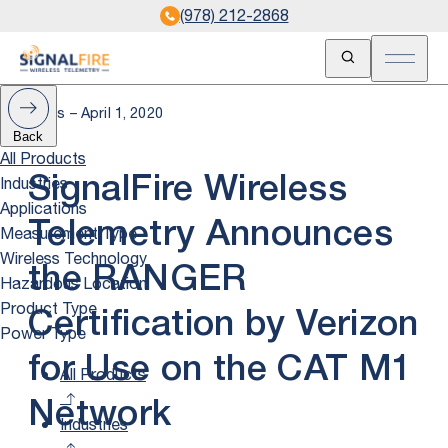
(978) 212-2868
Open Search
Open m
News – April 1, 2020
Back
All Products
Industries
SignalFire Wireless
Applications
Telemetry Announces
Measurement Type
Wireless Technology
the RANGER
Hazardous Location
Product Type
Certification by Verizon
Power Type
for Use on the CAT M1
All Products
Network
Industries