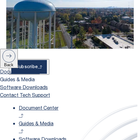
– With Exclusive
Updates
Back
Subscribe
Document Center
Guides & Media
Software Downloads
Contact Tech Support
Document Center
Guides & Media
Software Downloads