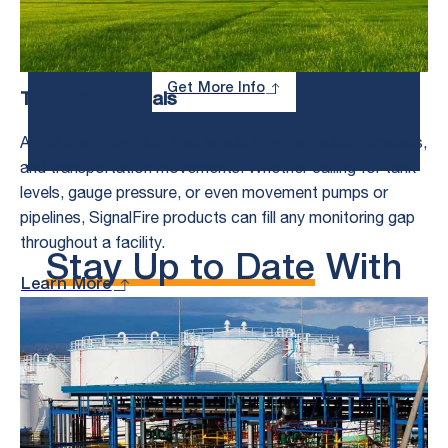
About Your Toughest Monitoring and
Control Challenges.
Get More Info
Tanks & Terminals
Avoid costly product loss in bulk storage tanks, terminals,
and transportation movements. Whether calling for tank
levels, gauge pressure, or even movement pumps or
pipelines, SignalFire products can fill any monitoring gap
throughout a facility.
Stay Up to Date
With
Learn More
the Latest Content
From SignalFire
See All