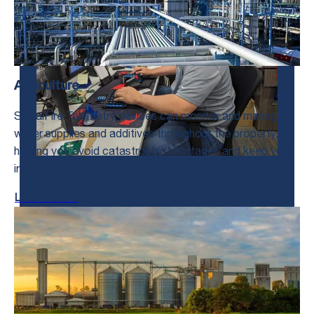
Agriculture
SignalFire Telemetry devices can monitor and manage
water supplies and additives throughout the property,
helping you avoid catastrophic shortages and keep your
irrigation plan on track.
Learn More
Talk to us!
We’re Here to Help.
Get in Touch With Us and Tell Us