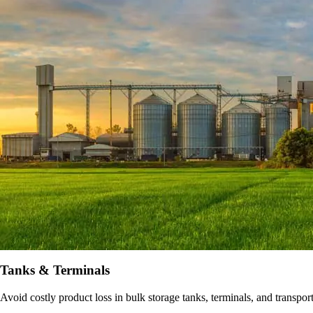
Tanks & Terminals
Avoid costly product loss in bulk storage tanks, terminals, and transpo