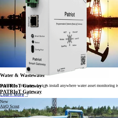
Water & Wastewater
PATRIoT Gateway
SignalFire Telemetry devices install anywhere water asset monitoring is 
PATRIoT Gateway
Learn More
New
AirQ Scout