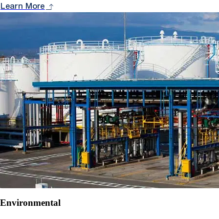
Learn More
Environmental