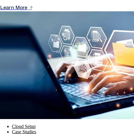
Learn More
Cloud Setup
Case Studies