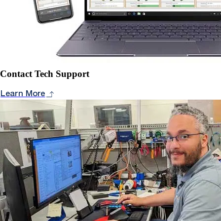
Contact Tech Support
Learn More