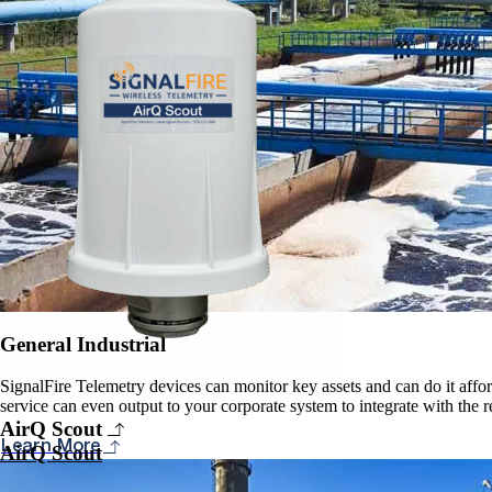
General Industrial
SignalFire Telemetry devices can monitor key assets and can do it affor
service can even output to your corporate system to integrate with the 
AirQ Scout
Learn More
AirQ Scout