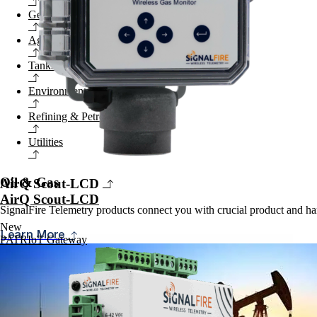
General Industrial
Agriculture
Tanks & Terminals
Environmental
Refining & Petrochemical
Utilities
Oil & Gas
AirQ Scout-LCD
AirQ Scout-LCD
SignalFire Telemetry products connect you with crucial product and har
New
Learn More
PATRIoT Gateway