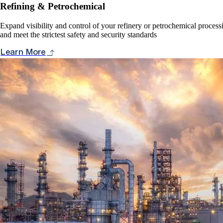
Refining & Petrochemical
Expand visibility and control of your refinery or petrochemical proces
and meet the strictest safety and security standards
Learn More