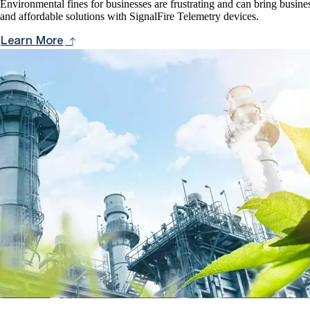
Environmental fines for businesses are frustrating and can bring busines
and affordable solutions with SignalFire Telemetry devices.
Learn More