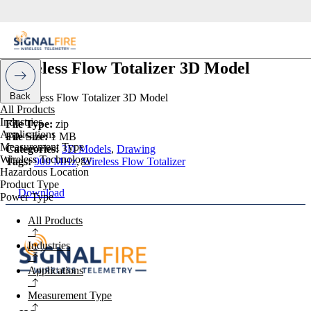
Wireless Flow Totalizer 3D Model
Back
All Products
Industries
File Type:
zip
Applications
File Size:
1 MB
Measurement Type
Categories:
3D Models
,
Drawing
Wireless Technology
Tags:
900 MHz
,
Wireless Flow Totalizer
Hazardous Location
Product Type
Download
Power Type
All Products
Industries
Applications
Measurement Type