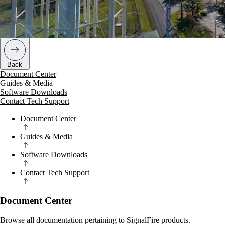
Back
Document Center
Guides & Media
Software Downloads
Contact Tech Support
Document Center
Guides & Media
Software Downloads
Contact Tech Support
Document Center
Browse all documentation pertaining to SignalFire products.