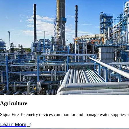
Agriculture
SignalFire Telemetry devices can monitor and manage water supplies and
Learn More