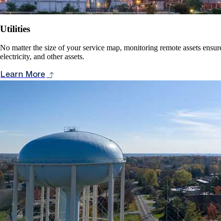
Utilities
No matter the size of your service map, monitoring remote assets ensure
electricity, and other assets.
Learn More