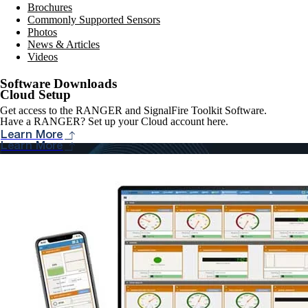
Brochures
Commonly Supported Sensors
Photos
News & Articles
Videos
Software Downloads
Cloud Setup
Get access to the RANGER and SignalFire Toolkit Software.
Have a RANGER? Set up your Cloud account here.
Learn More
Learn More