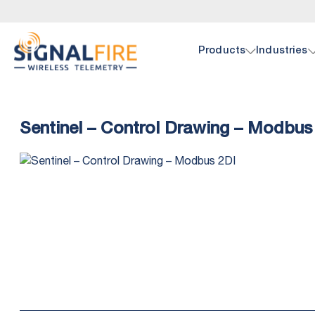
Products
Industries
Oil 
Doc
Sentinel – Control Drawing – Modbus
SignalF
Browse 
hardwar
pump, p