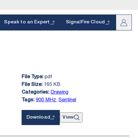
arch
Speak to an Expert
SignalFire Cloud
pdf
File Type:
oduct and
s.
165 KB
File Size:
hether it’s a
Drawing
Categories:
900 MHz
,
Sentinel
Tags:
Download
View