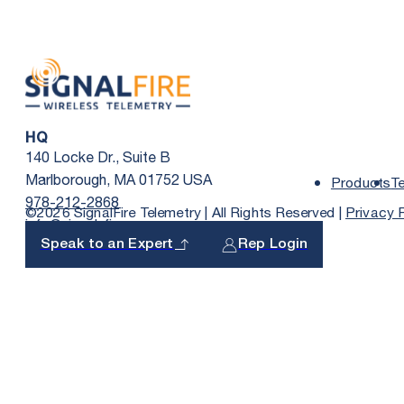
HQ
140 Locke Dr., Suite B
Marlborough, MA 01752 USA
Products
T
978-212-2868
©2026 SignalFire Telemetry | All Rights Reserved |
Privacy 
info@signal-fire.com
Speak to an Expert
Rep Login