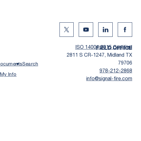
Twitter Social Media
Youtube Social Media
Linkedin Social
Facebo
ISO 14001:2015 Certified
FIELD OFFICE
2811 S CR-1247, Midland TX
79706
ocuments
Search
978-212-2868
 My Info
info@signal-fire.com