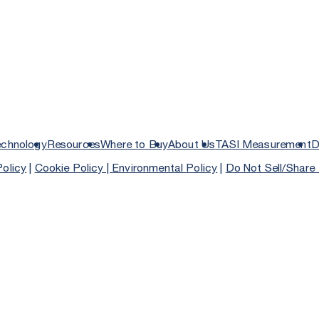
echnology
Resources
Where to Buy
About Us
TASI Measurement
D
Policy
|
Cookie Policy |
Environmental Policy
|
Do Not Sell/Share