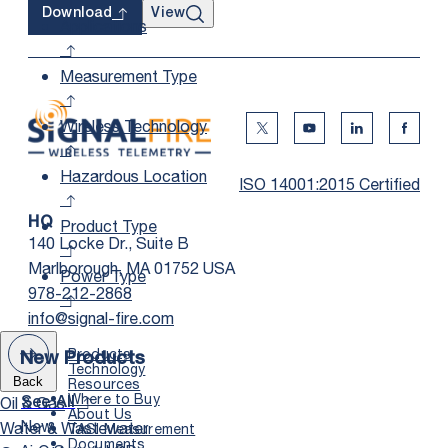
View
Download
Applications
Measurement Type
Wireless Technology
Twitter Social Media
Youtube Social Me
Linkedin Soc
Faceb
Hazardous Location
ISO 14001:2015 Certified
Product Type
HQ
140 Locke Dr., Suite B
Marlborough, MA 01752 USA
Power Type
978-212-2868
info@signal-fire.com
Products
New Products
Technology
Resources
Back
Where to Buy
Oil & Gas
See All
About Us
New
Water & Wastewater
TASI Measurement
Documents