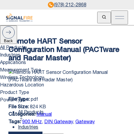
(978) 212-2868
Open Search
Open m
Back
Remote HART Sensor
All Products
Configuration Manual (PACTware
Industries
and Radar Master)
Applications
Measurement Type
Wireless Technology
Hazardous Location
Product Type
pdf
Power Type
File Type:
824 KB
File Size:
All Products
Manual
Categories:
900 MHz
,
DIN Gateway
,
Gateway
Tags:
Industries