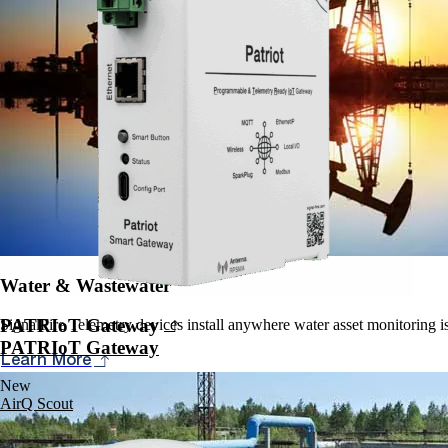
Water & Wastewater
PATRIoT Gateway
SignalFire Telemetry devices install anywhere water asset monitoring is 
PATRIoT Gateway
Learn More
New
AirQ Scout