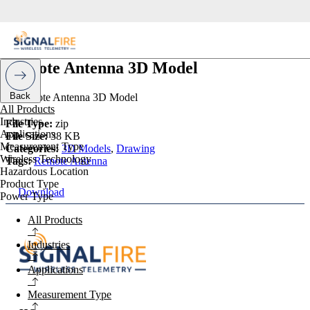
Remote Antenna 3D Model
Back
All Products
Industries
File Type:
zip
Applications
File Size:
38 KB
Measurement Type
Categories:
3D Models
,
Drawing
Wireless Technology
Tags:
Remote Antenna
Hazardous Location
Product Type
Download
Power Type
All Products
Industries
Applications
Measurement Type