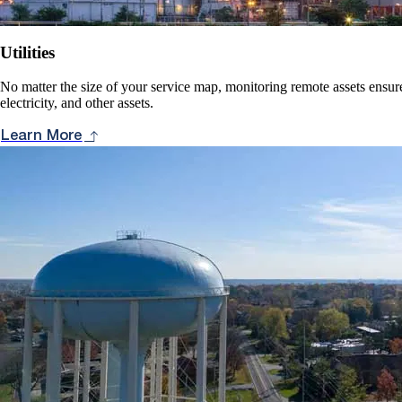
Utilities
No matter the size of your service map, monitoring remote assets ensure
electricity, and other assets.
Learn More