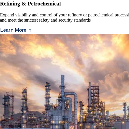
Refining & Petrochemical
Expand visibility and control of your refinery or petrochemical proces
and meet the strictest safety and security standards
Learn More