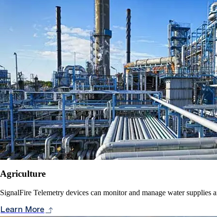
Agriculture
SignalFire Telemetry devices can monitor and manage water supplies and
Learn More