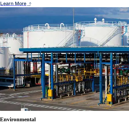
Learn More
Environmental