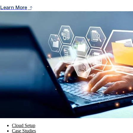
Learn More
Cloud Setup
Case Studies