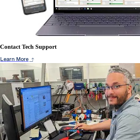
Contact Tech Support
Learn More