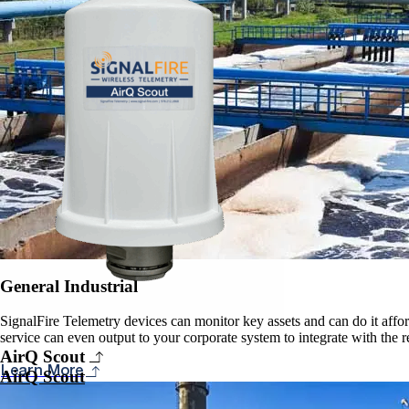
General Industrial
SignalFire Telemetry devices can monitor key assets and can do it affor
service can even output to your corporate system to integrate with the 
AirQ Scout
Learn More
AirQ Scout