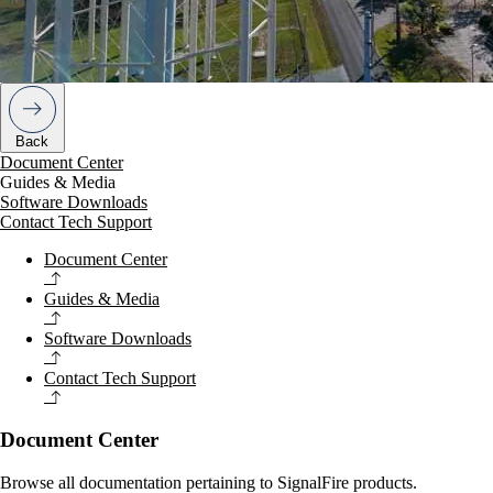
Back
Document Center
Guides & Media
Software Downloads
Contact Tech Support
Document Center
Guides & Media
Software Downloads
Contact Tech Support
Document Center
Browse all documentation pertaining to SignalFire products.