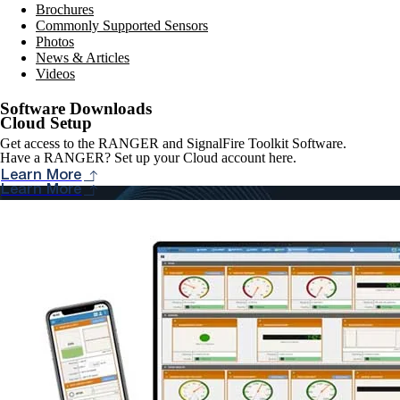
Brochures
Commonly Supported Sensors
Photos
News & Articles
Videos
Software Downloads
Cloud Setup
Get access to the RANGER and SignalFire Toolkit Software.
Have a RANGER? Set up your Cloud account here.
Learn More
Learn More