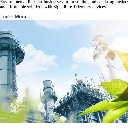
Environmental fines for businesses are frustrating and can bring busines
and affordable solutions with SignalFire Telemetry devices.
Learn More