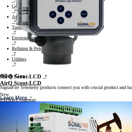
General Industrial
Agriculture
Tanks & Terminals
Environmental
Refining & Petrochemical
Utilities
Oil & Gas
AirQ Scout-LCD
AirQ Scout-LCD
SignalFire Telemetry products connect you with crucial product and har
New
Learn More
PATRIoT Gateway