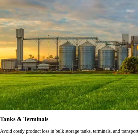
Tanks & Terminals
Avoid costly product loss in bulk storage tanks, terminals, and transpo