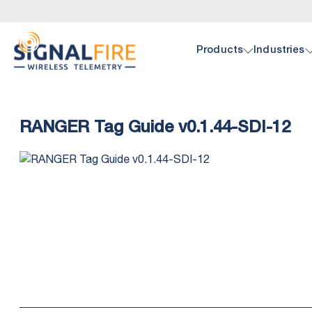
Products
Industries
Oil 
Doc
RANGER Tag Guide v0.1.44-SDI-12
SignalF
Browse 
hardwar
pump, p