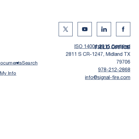
Twitter Social Media
Youtube Social Media
Linkedin Social
Facebo
ISO 14001:2015 Certified
FIELD OFFICE
2811 S CR-1247, Midland TX
79706
ocuments
Search
978-212-2868
 My Info
info@signal-fire.com