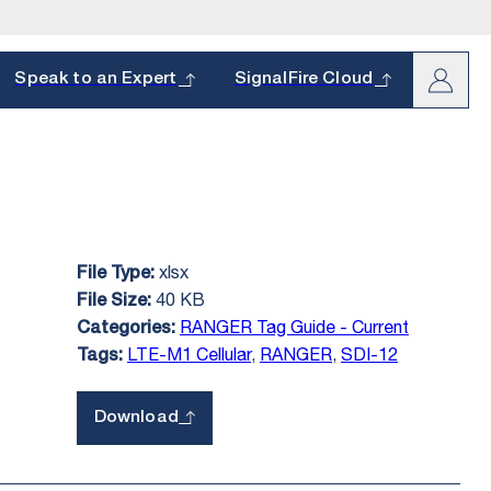
arch
Speak to an Expert
SignalFire Cloud
xlsx
File Type:
oduct and
s.
40 KB
File Size:
hether it’s a
RANGER Tag Guide - Current
Categories:
LTE-M1 Cellular
,
RANGER
,
SDI-12
Tags:
Download