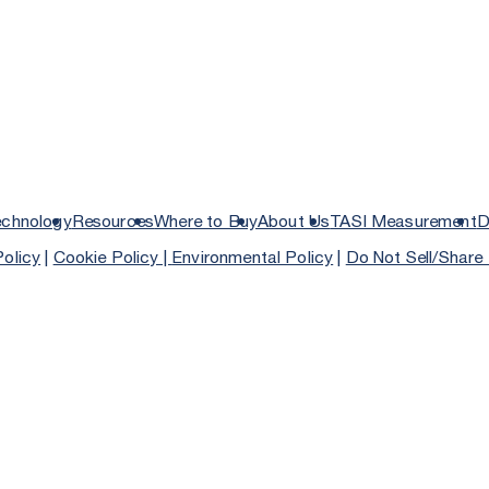
echnology
Resources
Where to Buy
About Us
TASI Measurement
D
Policy
|
Cookie Policy |
Environmental Policy
|
Do Not Sell/Share