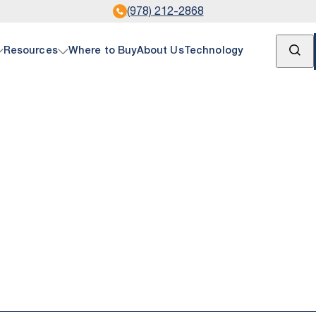
(978) 212-2868
Open Se
Resources
Where to Buy
About Us
Technology
& Gas
ument Center
ire Telemetry products connect you with crucial pr
all documentation pertaining to SignalFire product
e data at any of your oil and gas operation sites—w
ipeline, or storage tank.