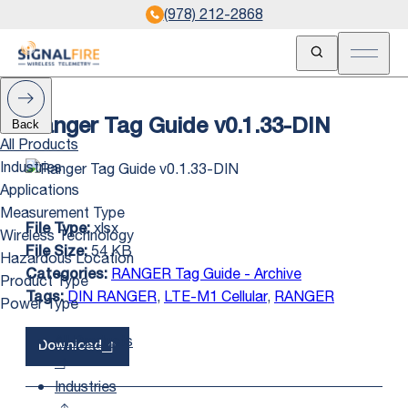
(978) 212-2868
Open Search
Open m
Back
Ranger Tag Guide v0.1.33-DIN
All Products
Industries
Applications
Measurement Type
xlsx
File Type:
Wireless Technology
54 KB
File Size:
Hazardous Location
RANGER Tag Guide - Archive
Categories:
Product Type
DIN RANGER
,
LTE-M1 Cellular
,
RANGER
Tags:
Power Type
All Products
Download
Industries