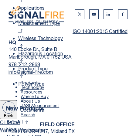
Applications
Twitter Social Media
Youtube Social Me
Linkedin Soc
Faceb
Measurement Type
ISO 14001:2015 Certified
Wireless Technology
HQ
140 Locke Dr., Suite B
Hazardous Location
Marlborough, MA 01752 USA
978-212-2868
Product Type
info@signal-fire.com
Products
Power Type
Technology
Resources
Where to Buy
About Us
TASI Measurement
New Products
Documents
Search
Back
Oil & Gas
See All
FIELD OFFICE
New
Water & Wastewater
2811 S CR-1247, Midland TX