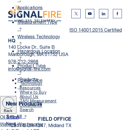
Applications
Twitter Social Media
Youtube Social Me
Linkedin Soc
Faceb
Measurement Type
ISO 14001:2015 Certified
Wireless Technology
HQ
140 Locke Dr., Suite B
Hazardous Location
Marlborough, MA 01752 USA
978-212-2868
Product Type
info@signal-fire.com
Products
Power Type
Technology
Resources
Where to Buy
About Us
TASI Measurement
New Products
Documents
Search
Back
Oil & Gas
See All
FIELD OFFICE
New
Water & Wastewater
2811 S CR-1247, Midland TX