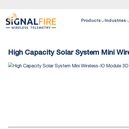
Products
Industries
Oil 
Doc
High Capacity Solar System Mini Wi
SignalF
Browse 
hardwar
pump, p