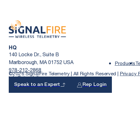
HQ
140 Locke Dr., Suite B
Marlborough, MA 01752 USA
Products
T
978-212-2868
©2026 SignalFire Telemetry | All Rights Reserved |
Privacy 
info@signal-fire.com
Speak to an Expert
Rep Login