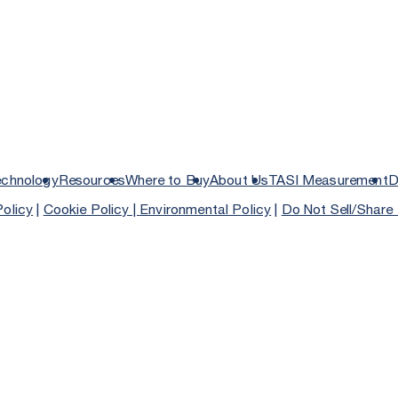
echnology
Resources
Where to Buy
About Us
TASI Measurement
D
Policy
|
Cookie Policy |
Environmental Policy
|
Do Not Sell/Share