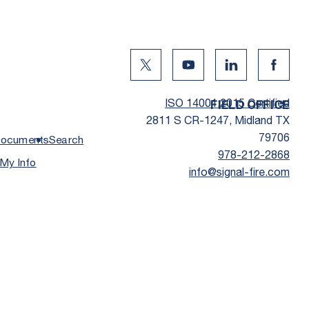
Twitter Social Media
Youtube Social Media
Linkedin Social
Facebo
ISO 14001:2015 Certified
FIELD OFFICE
2811 S CR-1247, Midland TX
79706
ocuments
Search
978-212-2868
 My Info
info@signal-fire.com