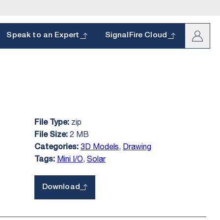
arch
Speak to an Expert
SignalFire Cloud
zip
File Type:
oduct and
s.
2 MB
File Size:
hether it’s a
3D Models
,
Drawing
Categories:
Mini I/O
,
Solar
Tags:
Download