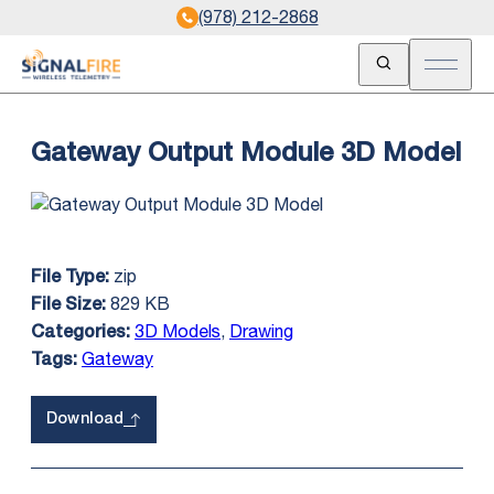
(978) 212-2868
Open Search
Open m
Gateway Output Module 3D Model
zip
File Type:
829 KB
File Size:
3D Models
,
Drawing
Categories:
Gateway
Tags:
Download