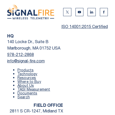
Twitter Social Media
Youtube Social Me
Linkedin Soc
Faceb
ISO 14001:2015 Certified
HQ
140 Locke Dr., Suite B
Marlborough, MA 01752 USA
978-212-2868
info@signal-fire.com
Products
Technology
Resources
Where to Buy
About Us
TASI Measurement
Documents
Search
FIELD OFFICE
2811 S CR-1247, Midland TX