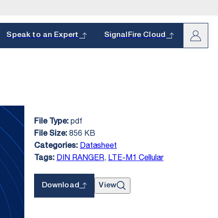
arch
Speak to an Expert
SignalFire Cloud
pdf
File Type:
oduct and
s.
856 KB
File Size:
hether it’s a
Datasheet
Categories:
DIN RANGER
,
LTE-M1 Cellular
Tags:
Download
View