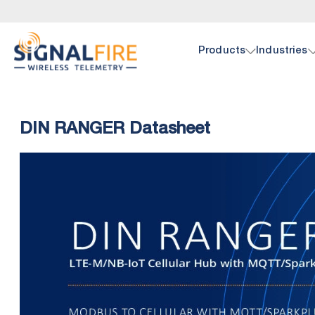
Products
Industries
Oil 
Doc
DIN RANGER Datasheet
SignalF
Browse 
hardwar
pump, p