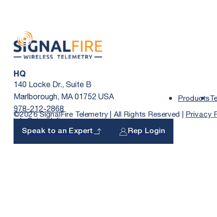
HQ
140 Locke Dr., Suite B
Marlborough, MA 01752 USA
Products
T
978-212-2868
©2026 SignalFire Telemetry | All Rights Reserved |
Privacy 
info@signal-fire.com
Speak to an Expert
Rep Login