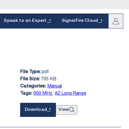
arch
Speak to an Expert
SignalFire Cloud
pdf
File Type:
oduct and
s.
705 KB
File Size:
hether it’s a
Manual
Categories:
900 MHz
,
A2 Long Range
Tags:
Download
View