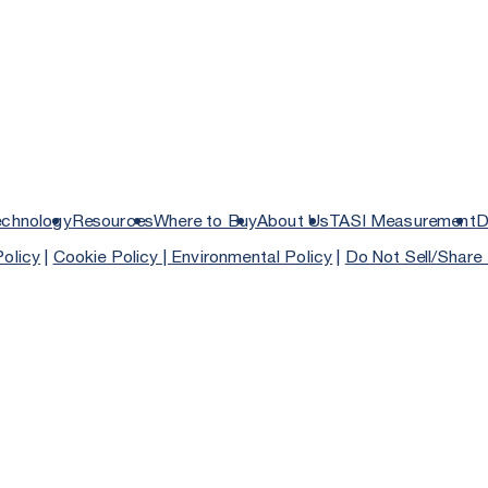
echnology
Resources
Where to Buy
About Us
TASI Measurement
D
Policy
|
Cookie Policy |
Environmental Policy
|
Do Not Sell/Share