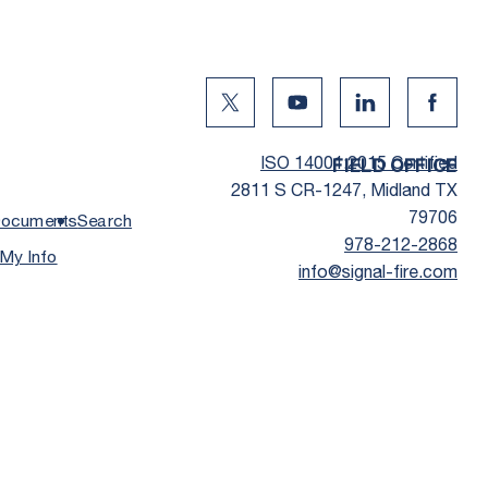
Twitter Social Media
Youtube Social Media
Linkedin Social
Facebo
ISO 14001:2015 Certified
FIELD OFFICE
2811 S CR-1247, Midland TX
79706
ocuments
Search
978-212-2868
 My Info
info@signal-fire.com