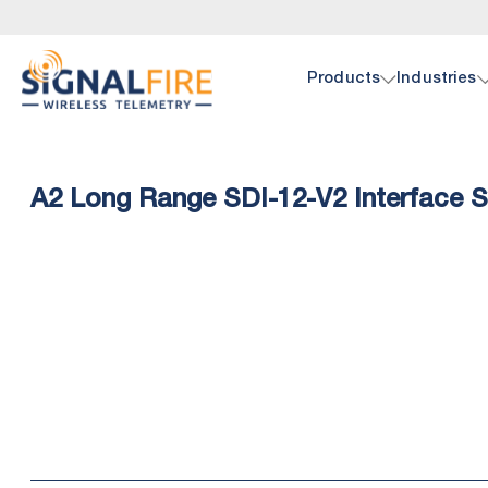
Products
Industries
Oil 
Doc
A2 Long Range SDI-12-V2 Interface 
SignalF
Browse 
hardwar
pump, p