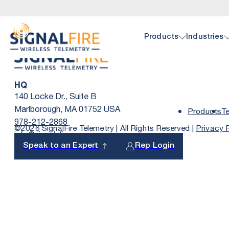
Products
Industries
HQ
Oil 
Doc
140 Locke Dr., Suite B
Marlborough, MA 01752 USA
Products
T
978-212-2868
©2026 SignalFire Telemetry | All Rights Reserved |
Privacy 
info@signal-fire.com
SignalF
Browse 
hardwar
Speak to an Expert
Rep Login
pump, p