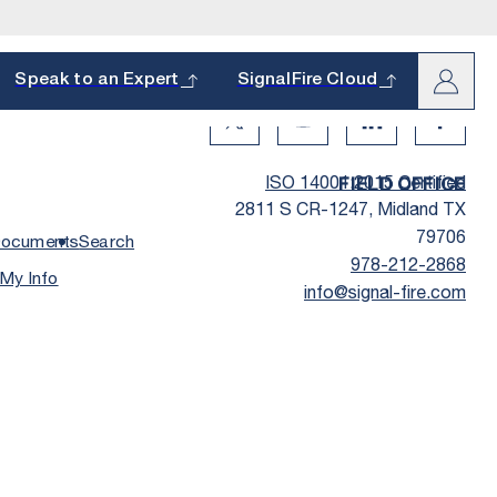
arch
Speak to an Expert
SignalFire Cloud
Twitter Social Media
Youtube Social Media
Linkedin Social
Facebo
ISO 14001:2015 Certified
FIELD OFFICE
2811 S CR-1247, Midland TX
Last Name
*
79706
ocuments
Search
978-212-2868
 My Info
info@signal-fire.com
oduct and
s.
Phone
*
hether it’s a
State
*
How Did You Hear about Us?