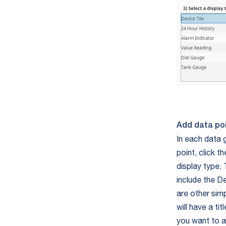
Add data po
In each data g
point, click 
display type. 
include the De
are other simp
will have a ti
you want to a