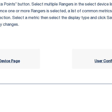
 Points” button. Select multiple Rangers in the select device li
 Once one or more Rangers is selected, a list of common metrics 
ection. Select a metric then select the display type and click S
ly changes.
evice Page
User Conf