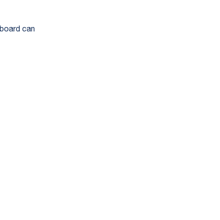
hboard can