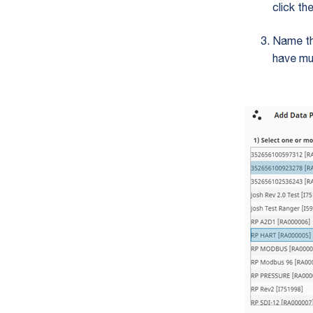
click th
Name th
have mu