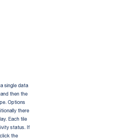
a single data
 and then the
ype. Options
tionally there
ay. Each tile
vity status. If
click the