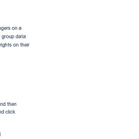
ngers on a
y group data
ights on their
and then
d click
d