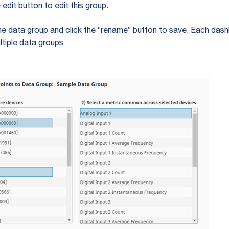
e edit button to edit this group.
e data group and click the “rename” button to save. Each das
ltiple data groups