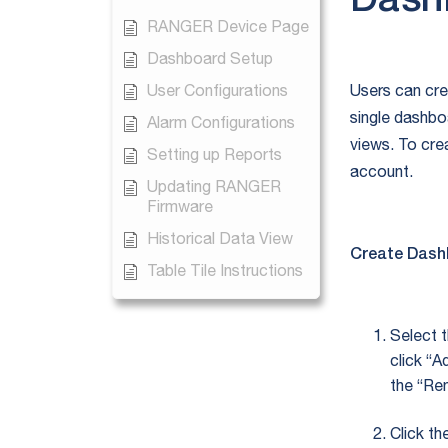
Dash
RANGER Device Page
Dashboard Setup
User Configurations
Users can cre
single dashbo
Alarm Configurations
views. To cre
Setting up Reports
account.
Updating RANGER
Firmware
Historical Data View
Create Dash
Table Tile Instructions
Select 
click “
the “Re
Click th