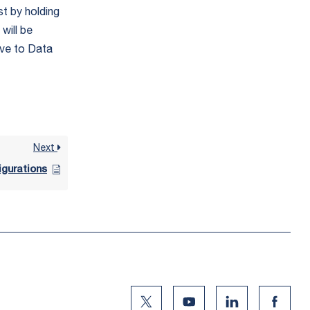
st by holding
will be
ave to Data
Next
igurations
Twitter Social Media
Youtube Social Media
Linkedin Social
Facebo