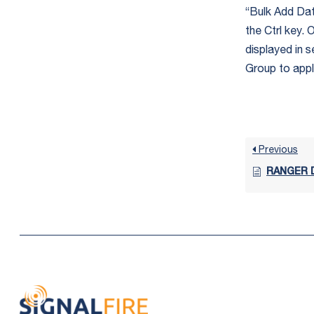
“Bulk Add Data
the Ctrl key.
displayed in s
Group to app
Previous
RANGER D