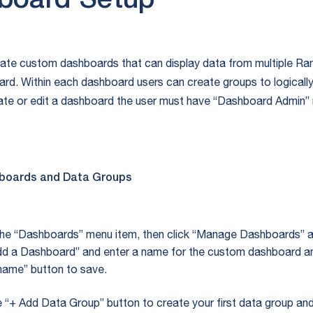
board Setup
ate custom dashboards that can display data from multiple Ra
ard. Within each dashboard users can create groups to logicall
ate or edit a dashboard the user must have “Dashboard Admin” r
boards and Data Groups
the “Dashboards” menu item, then click “Manage Dashboards” 
Add a Dashboard” and enter a name for the custom dashboard an
name” button to save.
e “+ Add Data Group” button to create your first data group an