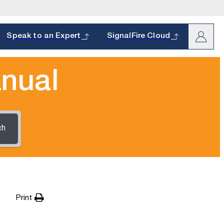
arch
Speak to an Expert
SignalFire Cloud
nual
ch
oduct and
s.
hether it’s a
Print