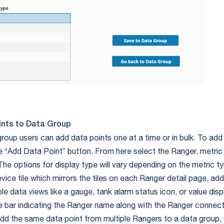
ints to Data Group
roup users can add data points one at a time or in bulk. To add 
the “Add Data Point” button. From here select the Ranger, metric
The options for display type will vary depending on the metric t
vice tile which mirrors the tiles on each Ranger detail page, addi
le data views like a gauge, tank alarm status icon, or value displ
tle bar indicating the Ranger name along with the Ranger connecti
dd the same data point from multiple Rangers to a data group, 