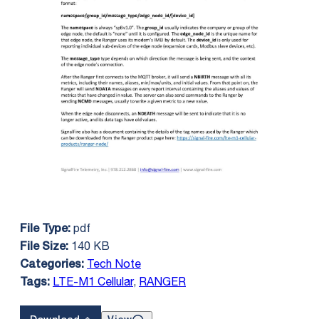
pdf
File Type:
140 KB
File Size:
Tech Note
Categories:
LTE-M1 Cellular
,
RANGER
Tags: