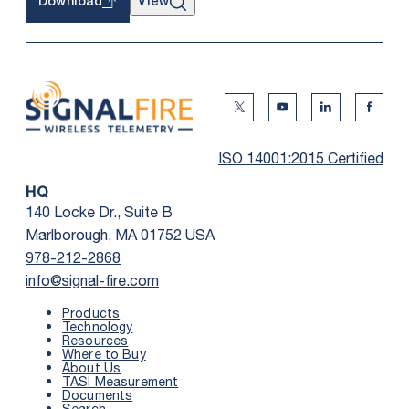
View
Download
Twitter Social Media
Youtube Social Me
Linkedin Soc
Faceb
ISO 14001:2015 Certified
HQ
140 Locke Dr., Suite B
Marlborough, MA 01752 USA
978-212-2868
info@signal-fire.com
Products
Technology
Resources
Where to Buy
About Us
TASI Measurement
Documents