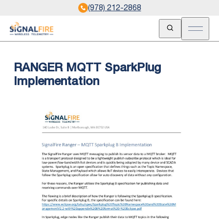
(978) 212-2868
Open Search
Open m
RANGER MQTT SparkPlug
Implementation