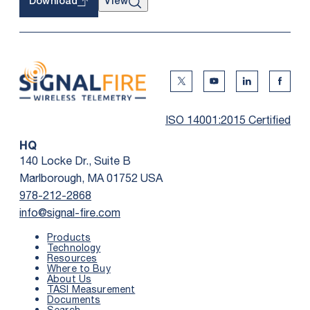
View
Download
Twitter Social Media
Youtube Social Me
Linkedin Soc
Faceb
ISO 14001:2015 Certified
HQ
140 Locke Dr., Suite B
Marlborough, MA 01752 USA
978-212-2868
info@signal-fire.com
Products
Technology
Resources
Where to Buy
About Us
TASI Measurement
Documents