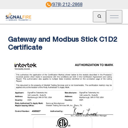
(978) 212-2868
Open Search
Open m
Gateway and Modbus Stick C1D2
Certificate