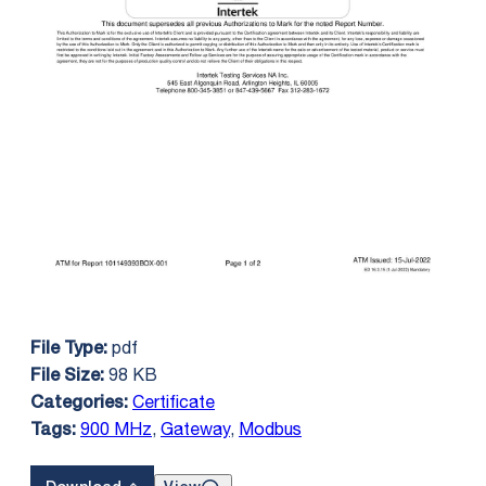
pdf
File Type:
98 KB
File Size:
Certificate
Categories:
900 MHz
,
Gateway
,
Modbus
Tags: