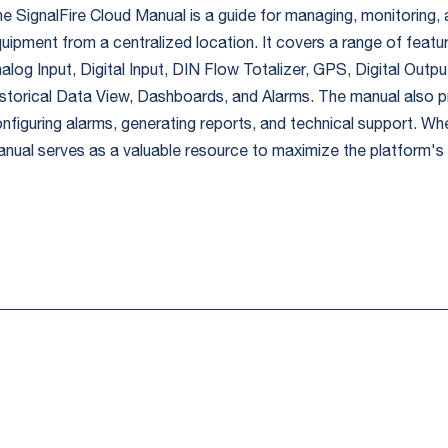
e SignalFire Cloud Manual is a guide for managing, monitoring, a
uipment from a centralized location. It covers a range of featu
alog Input, Digital Input, DIN Flow Totalizer, GPS, Digital Out
storical Data View, Dashboards, and Alarms. The manual also p
nfiguring alarms, generating reports, and technical support. Wh
nual serves as a valuable resource to maximize the platform's c