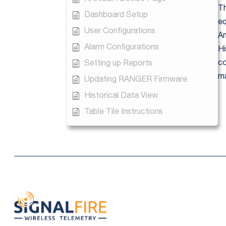
Th
Dashboard Setup
eq
User Configurations
An
Alarm Configurations
Hi
co
Setting up Reports
ma
Updating RANGER Firmware
Historical Data View
Table Tile Instructions