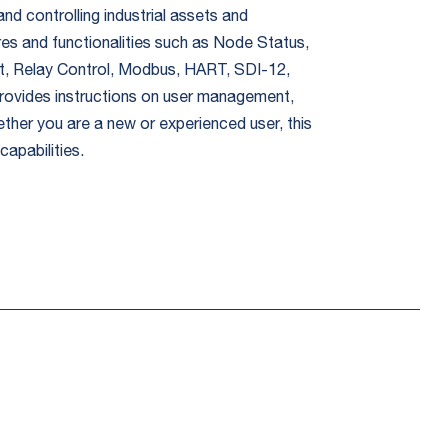
nd controlling industrial assets and
res and functionalities such as Node Status,
put, Relay Control, Modbus, HART, SDI-12,
rovides instructions on user management,
ether you are a new or experienced user, this
apabilities.