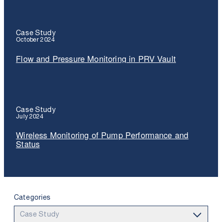
Case Study
October 2024
Flow and Pressure Monitoring in PRV Vault
Case Study
July 2024
Wireless Monitoring of Pump Performance and
Status
Categories
Use the search below to filter results.
Case Study