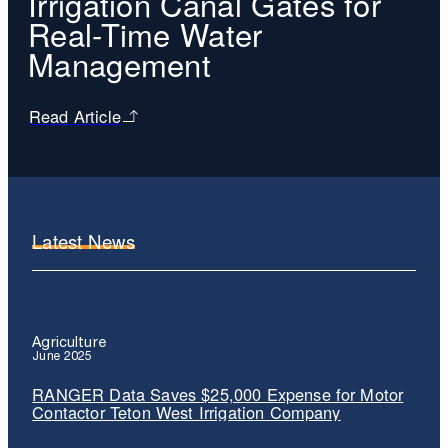
Irrigation Canal Gates for
Real-Time Water
Management
Read Article
Latest News
Agriculture
June 2025
RANGER Data Saves $25,000 Expense for Motor
Contactor Teton West Irrigation Company