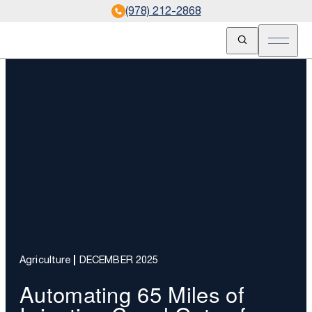
(978) 212-2868
Open Search
Open m
Agriculture
DECEMBER 2025
Automating 65 Miles of