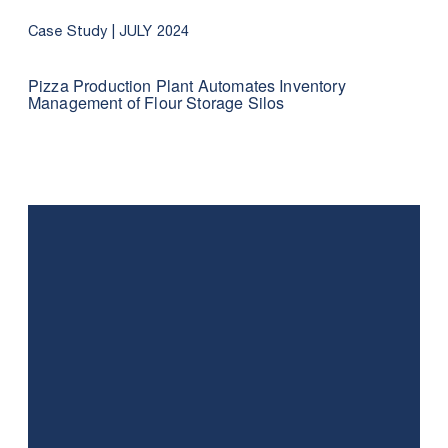
Case Study |
JULY 2024
Pizza Production Plant Automates Inventory
Management of Flour Storage Silos