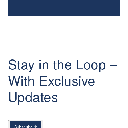
Stay in the Loop –
With Exclusive
Updates
Subscribe