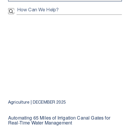
Search Submit
Agriculture |
DECEMBER 2025
Automating 65 Miles of Irrigation Canal Gates for
Real-Time Water Management