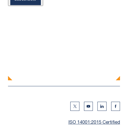
Twitter Social Media
Youtube Social Me
Linkedin Soc
Faceb
ISO 14001:2015 Certified