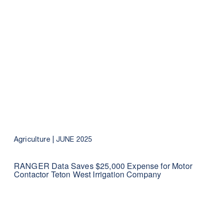
Agriculture |
JUNE 2025
RANGER Data Saves $25,000 Expense for Motor
Contactor Teton West Irrigation Company