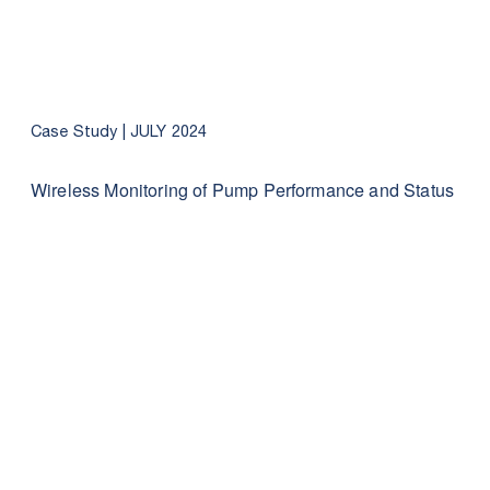
Case Study |
JULY 2024
Wireless Monitoring of Pump Performance and Status