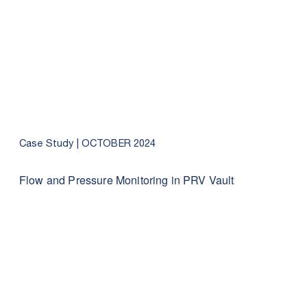
Case Study |
OCTOBER 2024
Flow and Pressure Monitoring in PRV Vault