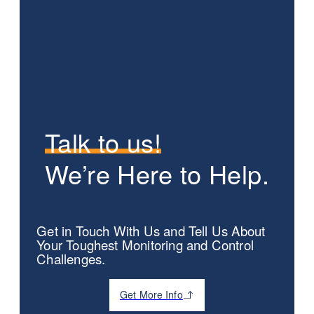
Talk to us!
We’re Here to Help.
Get in Touch With Us and Tell Us About
Your Toughest Monitoring and Control
Challenges.
Get More Info