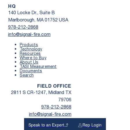
HQ
140 Locke Dr., Suite B
Marlborough, MA 01752 USA
978-212-2868
info@signal-fire.com
Products
Technology
Resources
Where to Buy
About Us
TASI Measurement
Documents
Search
FIELD OFFICE
2811 S CR-1247, Midland TX
79706
978-212-2868
info@signal-fire.com
Speak to an Expert
Rep Login